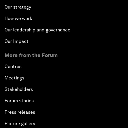
Our strategy
How we work
Our leadership and governance
Our Impact
More from the Forum
Centres
Meetings
Stakeholders
Forum stories
Press releases
Picture gallery