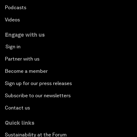
Podcasts
Videos
Engage with us
Sign in
Partner with us
Become a member
Sign up for our press releases
Subscribe to our newsletters
Contact us
Quick links
Sustainability at the Forum