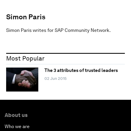
Simon Paris
Simon Paris writes for SAP Community Network.
Most Popular
The 3 attributes of trusted leaders
02 Jun 2015
About us
Who we are