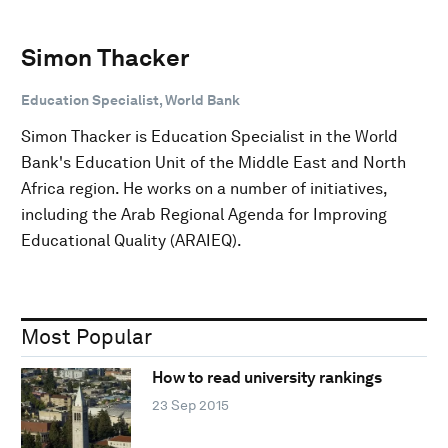
Simon Thacker
Education Specialist, World Bank
Simon Thacker is Education Specialist in the World
Bank's Education Unit of the Middle East and North
Africa region. He works on a number of initiatives,
including the Arab Regional Agenda for Improving
Educational Quality (ARAIEQ).
Most Popular
How to read university rankings
23 Sep 2015