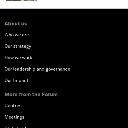
About us
Who we are
Our strategy
How we work
Our leadership and governance
Our Impact
More from the Forum
Centres
Meetings