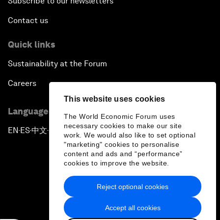
Subscribe to our newsletters
Contact us
Quick links
Sustainability at the Forum
Careers
This website uses cookies
Language editions
The World Economic Forum uses
necessary cookies to make our site
EN
ES
中文
日本語
▪
▪
▪
work. We would also like to set optional
"marketing" cookies to personalise
content and ads and “performance”
cookies to improve the website.
Reject optional cookies
Privacy Policy & Terms of Service
Accept all cookies
Sitemap