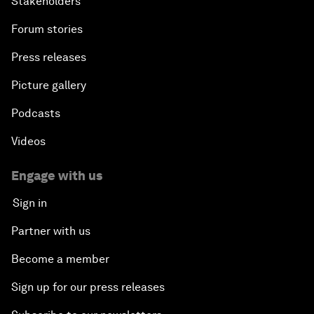
Stakeholders
Forum stories
Press releases
Picture gallery
Podcasts
Videos
Engage with us
Sign in
Partner with us
Become a member
Sign up for our press releases