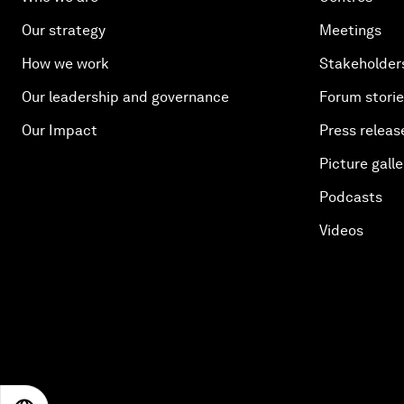
Our strategy
Meetings
How we work
Stakeholder
Our leadership and governance
Forum stori
Our Impact
Press releas
Picture galle
Podcasts
Videos