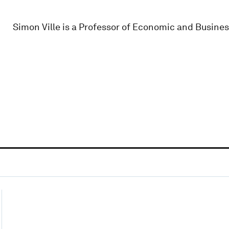
Simon Ville is a Professor of Economic and Busines