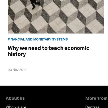
FINANCIAL AND MONETARY SYSTEMS
Why we need to teach economic
history
03 Nov 2014
About us
More from
Who we are
Centres