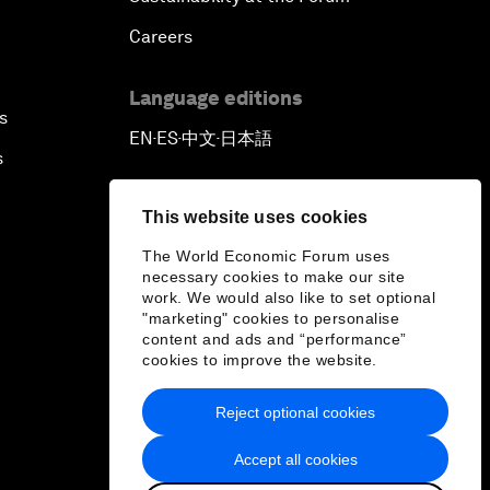
Careers
Language editions
s
EN
ES
中文
日本語
▪
▪
▪
s
This website uses cookies
The World Economic Forum uses
necessary cookies to make our site
work. We would also like to set optional
"marketing" cookies to personalise
content and ads and “performance”
cookies to improve the website.
Reject optional cookies
Accept all cookies