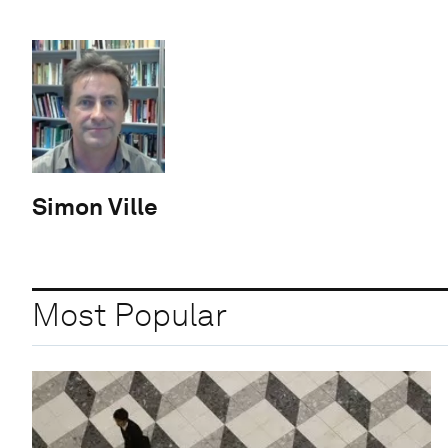
Simon Ville
Most Popular