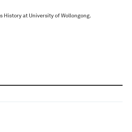
s History at University of Wollongong.