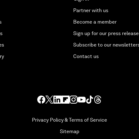
Partner with us
s
Become a member
es
Sign up for our press release
es
Subscribe to our newsletter
ry
Contact us
Privacy Policy & Terms of Service
Sitemap