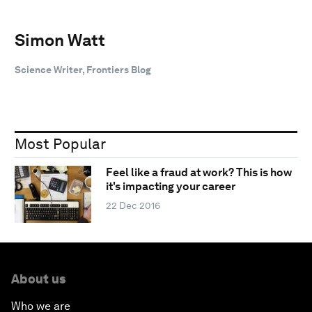
Simon Watt
Science Writer, Frontiers Blog
Most Popular
Feel like a fraud at work? This is how
it's impacting your career
22 Dec 2016
About us
Who we are