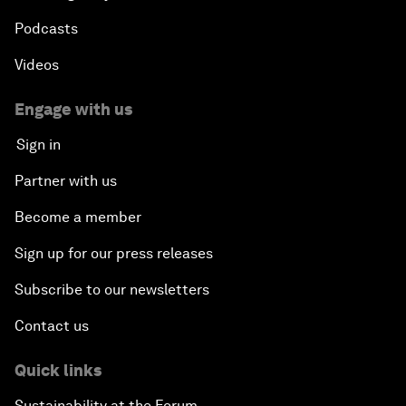
Podcasts
Videos
Engage with us
Sign in
Partner with us
Become a member
Sign up for our press releases
Subscribe to our newsletters
Contact us
Quick links
Sustainability at the Forum