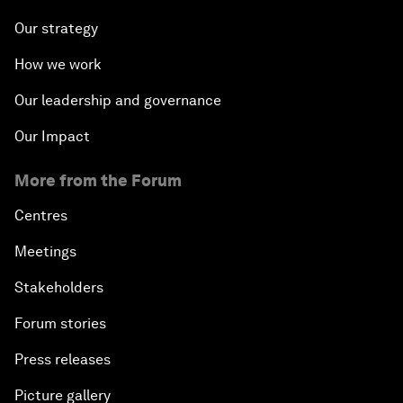
Our strategy
How we work
Our leadership and governance
Our Impact
More from the Forum
Centres
Meetings
Stakeholders
Forum stories
Press releases
Picture gallery