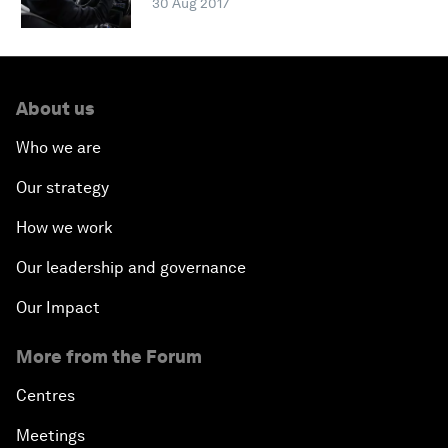
30 Aug 2017
About us
Who we are
Our strategy
How we work
Our leadership and governance
Our Impact
More from the Forum
Centres
Meetings