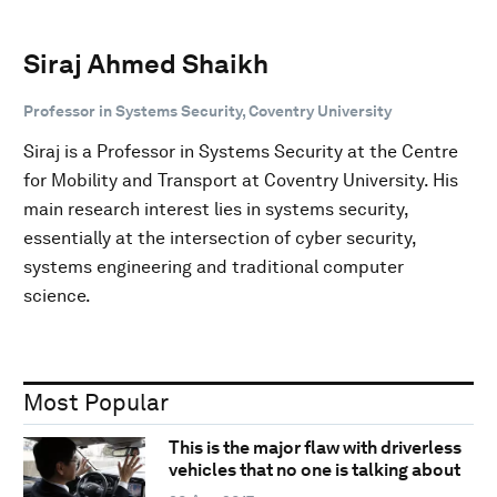
Siraj Ahmed Shaikh
Professor in Systems Security, Coventry University
Siraj is a Professor in Systems Security at the Centre
for Mobility and Transport at Coventry University. His
main research interest lies in systems security,
essentially at the intersection of cyber security,
systems engineering and traditional computer
science.
Most Popular
This is the major flaw with driverless
vehicles that no one is talking about