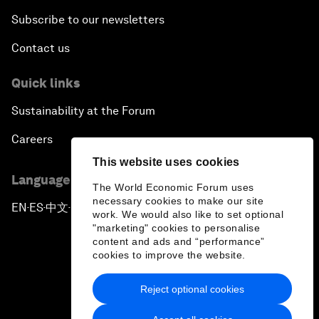
Subscribe to our newsletters
Contact us
Quick links
Sustainability at the Forum
Careers
This website uses cookies
Language editions
The World Economic Forum uses
necessary cookies to make our site
EN
ES
中文
日本語
▪
▪
▪
work. We would also like to set optional
"marketing" cookies to personalise
content and ads and “performance”
cookies to improve the website.
Reject optional cookies
Privacy Policy & Terms of Service