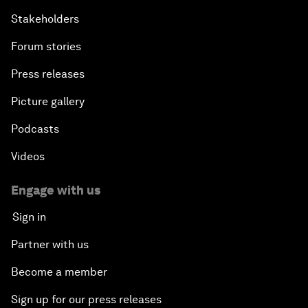
Stakeholders
Forum stories
Press releases
Picture gallery
Podcasts
Videos
Engage with us
Sign in
Partner with us
Become a member
Sign up for our press releases