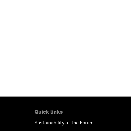
Quick links
Sustainability at the Forum