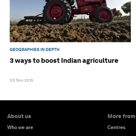
GEOGRAPHIES IN DEPTH
3 ways to boost Indian agriculture
03 Nov 2015
About us
More from
Who we are
Centres