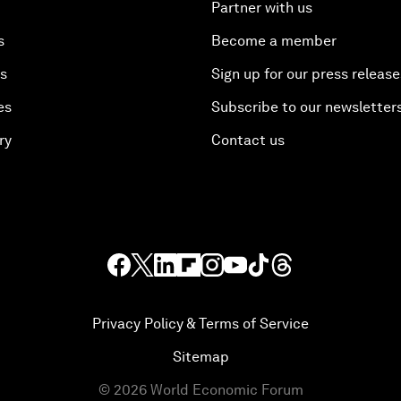
Partner with us
s
Become a member
es
Sign up for our press release
es
Subscribe to our newsletter
ry
Contact us
Privacy Policy & Terms of Service
Sitemap
©
2026
World Economic Forum