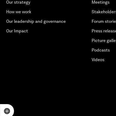
Our strategy
Meetings
How we work
Stakeholder
Our leadership and governance
Forum stori
Our Impact
Press releas
Picture galle
Podcasts
Videos
EN
ES
中文
日本語