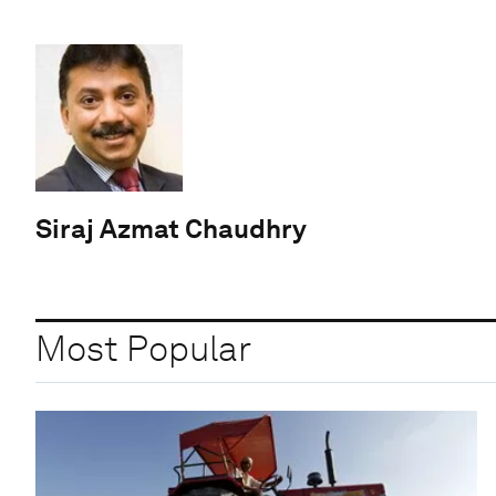
Siraj Azmat Chaudhry
Most Popular