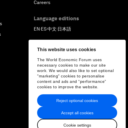
Careers
Language editions
s
EN
ES
中文
日本語
▪
▪
▪
s
This website uses cookies
The World Economic Forum uses
necessary cookies to make our site
work. We would also like to set optional
"marketing" cookies to personalise
content and ads and “performance”
cookies to improve the website.
Reject optional cookies
Accept all cookies
Cookie settings