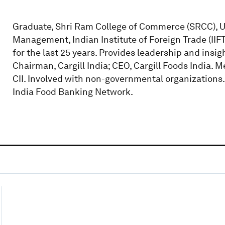
Graduate, Shri Ram College of Commerce (SRCC), Uni
Management, Indian Institute of Foreign Trade (IIFT
for the last 25 years. Provides leadership and insig
Chairman, Cargill India; CEO, Cargill Foods India. 
CII. Involved with non-governmental organizations
India Food Banking Network.