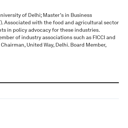
versity of Delhi; Master's in Business
). Associated with the food and agricultural sector
hts in policy advocacy for these industries.
Member of industry associations such as FICCI and
. Chairman, United Way, Delhi. Board Member,