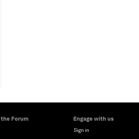
 the Forum
Engage with us
Sign in