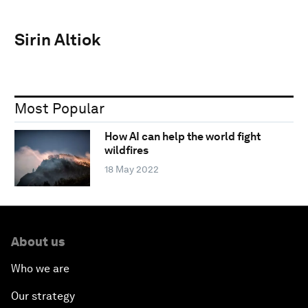
Sirin Altiok
Most Popular
How AI can help the world fight
wildfires
18 May 2022
About us
Who we are
Our strategy