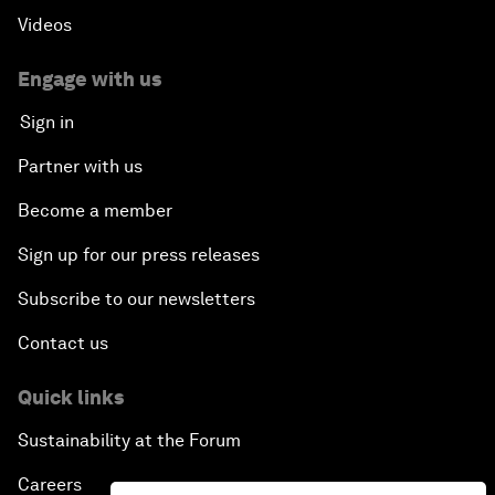
Videos
Engage with us
Sign in
Partner with us
Become a member
Sign up for our press releases
Subscribe to our newsletters
Contact us
Quick links
Sustainability at the Forum
Careers