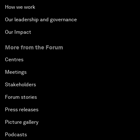
How we work
Our leadership and governance
Our Impact
More from the Forum
Centres
Meetings
Stakeholders
Forum stories
Press releases
Picture gallery
Podcasts