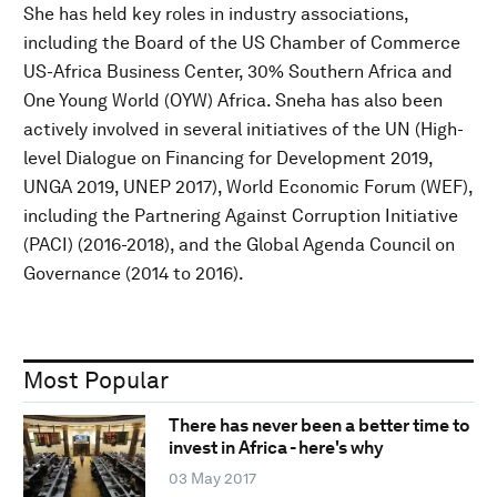
She has held key roles in industry associations,
including the Board of the US Chamber of Commerce
US-Africa Business Center, 30% Southern Africa and
One Young World (OYW) Africa. Sneha has also been
actively involved in several initiatives of the UN (High-
level Dialogue on Financing for Development 2019,
UNGA 2019, UNEP 2017), World Economic Forum (WEF),
including the Partnering Against Corruption Initiative
(PACI) (2016-2018), and the Global Agenda Council on
Governance (2014 to 2016).
Most Popular
There has never been a better time to
invest in Africa - here's why
03 May 2017