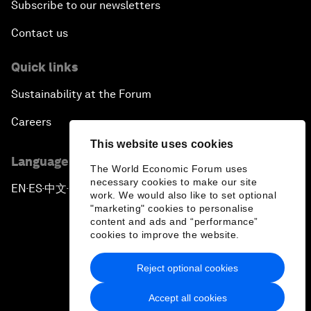
Subscribe to our newsletters
Contact us
Quick links
Sustainability at the Forum
Careers
This website uses cookies
Language editions
The World Economic Forum uses
necessary cookies to make our site
EN
ES
中文
日本語
▪
▪
▪
work. We would also like to set optional
"marketing" cookies to personalise
content and ads and “performance”
cookies to improve the website.
Reject optional cookies
Privacy Policy & Terms of Service
Accept all cookies
Sitemap