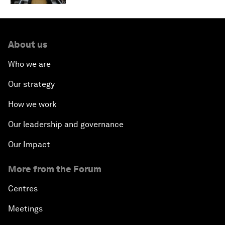
About us
Who we are
Our strategy
How we work
Our leadership and governance
Our Impact
More from the Forum
Centres
Meetings