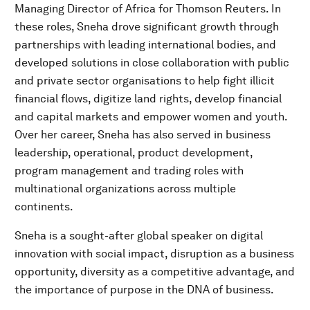
Managing Director of Africa for Thomson Reuters. In
these roles, Sneha drove significant growth through
partnerships with leading international bodies, and
developed solutions in close collaboration with public
and private sector organisations to help fight illicit
financial flows, digitize land rights, develop financial
and capital markets and empower women and youth.
Over her career, Sneha has also served in business
leadership, operational, product development,
program management and trading roles with
multinational organizations across multiple
continents.
Sneha is a sought-after global speaker on digital
innovation with social impact, disruption as a business
opportunity, diversity as a competitive advantage, and
the importance of purpose in the DNA of business.