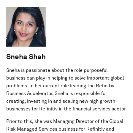
Sneha Shah
Sneha is passionate about the role purposeful
business can play in helping to solve important global
problems. In her current role leading the Refinitiv
Business Accelerator, Sneha is responsible for
creating, investing in and scaling new high growth
businesses for Refinitiv in the financial services sector.
Prior to this, she was Managing Director of the Global
Risk Managed Services business for Refinitiv and