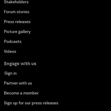
Stakeholders
Forum stories
Press releases
Picture gallery
Podcasts
Videos
Engage with us
Sign in
Partner with us
Become a member
Sign up for our press releases