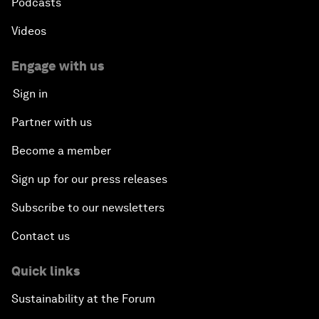
Podcasts
Videos
Engage with us
Sign in
Partner with us
Become a member
Sign up for our press releases
Subscribe to our newsletters
Contact us
Quick links
Sustainability at the Forum