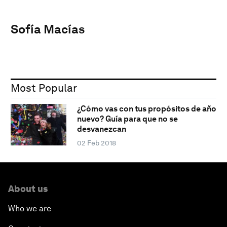
Sofía Macías
Most Popular
¿Cómo vas con tus propósitos de año
nuevo? Guía para que no se
desvanezcan
02 Feb 2018
About us
Who we are