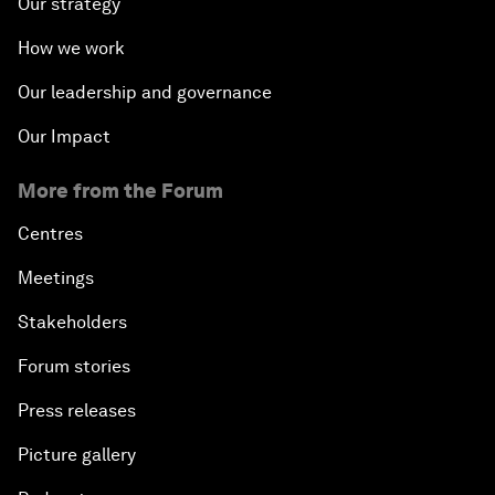
Our strategy
How we work
Our leadership and governance
Our Impact
More from the Forum
Centres
Meetings
Stakeholders
Forum stories
Press releases
Picture gallery