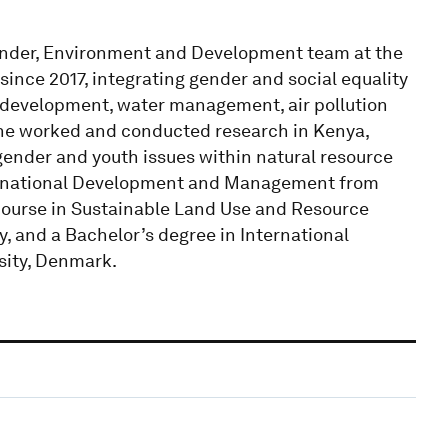
Gender, Environment and Development team at the
since 2017, integrating gender and social equality
l development, water management, air pollution
 she worked and conducted research in Kenya,
gender and youth issues within natural resource
ternational Development and Management from
 course in Sustainable Land Use and Resource
 and a Bachelor’s degree in International
ity, Denmark.