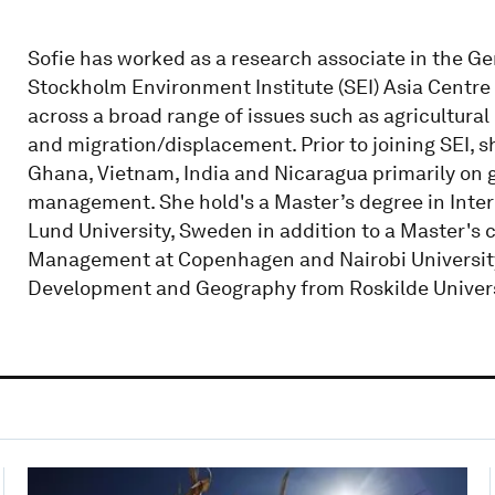
Sofie has worked as a research associate in the 
Stockholm Environment Institute (SEI) Asia Centre 
across a broad range of issues such as agricultura
and migration/displacement. Prior to joining SEI,
Ghana, Vietnam, India and Nicaragua primarily on 
management. She hold's a Master’s degree in In
Lund University, Sweden in addition to a Master's
Management at Copenhagen and Nairobi University,
Development and Geography from Roskilde Univers