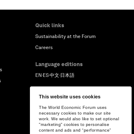
Quick links
Sustainability at the Forum
Careers
Language editions
s
EN
ES
中文
日本語
▪
▪
▪
s
This website uses cookies
The World Economic Forum uses
necessary cookies to make our site
work. We would also like to set optional
"marketing" cookies to personalise
content and ads and “performance”