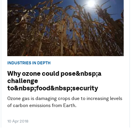
INDUSTRIES IN DEPTH
Why ozone could pose&nbsp;a
challenge
to&nbsp;food&nbsp;security
Ozone gas is damaging crops due to increasing levels
of carbon emissions from Earth.
10 Apr 2018