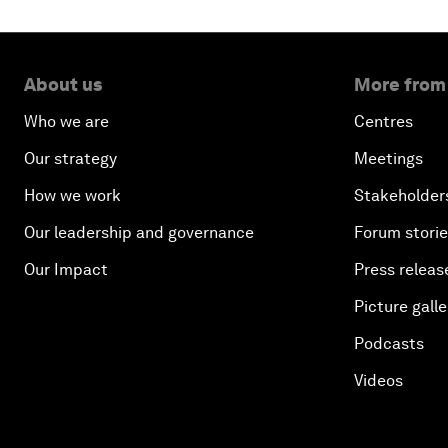
About us
More from
Who we are
Centres
Our strategy
Meetings
How we work
Stakeholder
Our leadership and governance
Forum stori
Our Impact
Press releas
Picture galle
Podcasts
Videos