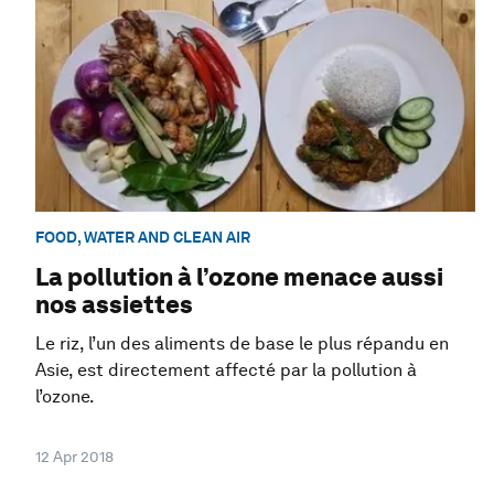
FOOD, WATER AND CLEAN AIR
La pollution à l’ozone menace aussi
nos assiettes
Le riz, l’un des aliments de base le plus répandu en
Asie, est directement affecté par la pollution à
l’ozone.
12 Apr 2018