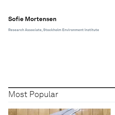
Sofie Mortensen
Research Associate, Stockholm Environment Institute
Most Popular