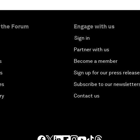
 the Forum
Engage with us
Sign in
Partner with us
s
Become a member
es
Sign up for our press release
es
Subscribe to our newsletter
ry
Contact us