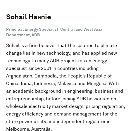
Sohail Hasnie
Principal Energy Specialist, Central and West Asia
Department, ADB
Sohail is a firm believer that the solution to climate
change lies in new technology, and has applied new
technology to many ADB projects as an energy
specialist since 2001 in countries including
Afghanistan, Cambodia, the People’s Republic of
China, India, Indonesia, Malaysia and Mongolia. With
an academic background in engineering, business and
entrepreneurship, before joining ADB he worked on
wholesale electricity market design, pricing regulation,
energy efficiency and demand management for the
state power utility and independent regulator in
Melbourne, Australia.