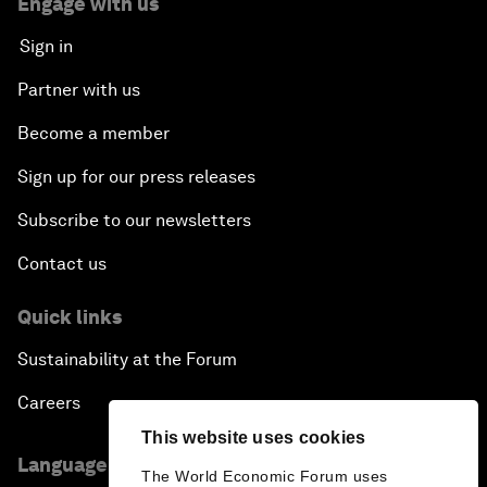
Engage with us
Sign in
Partner with us
Become a member
Sign up for our press releases
Subscribe to our newsletters
Contact us
Quick links
Sustainability at the Forum
Careers
This website uses cookies
Language editions
The World Economic Forum uses