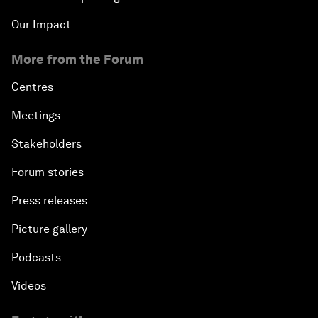
Our Impact
More from the Forum
Centres
Meetings
Stakeholders
Forum stories
Press releases
Picture gallery
Podcasts
Videos