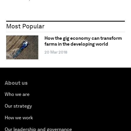
Most Popular
How the gig economy can transform
farms in the developing world
20 Mar 2018
About us
Who we are
Our strategy
How we work
Our leadership and governance