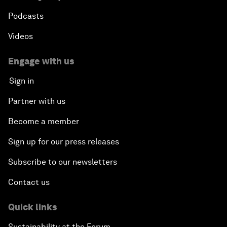
Podcasts
Videos
Engage with us
Sign in
Partner with us
Become a member
Sign up for our press releases
Subscribe to our newsletters
Contact us
Quick links
Sustainability at the Forum