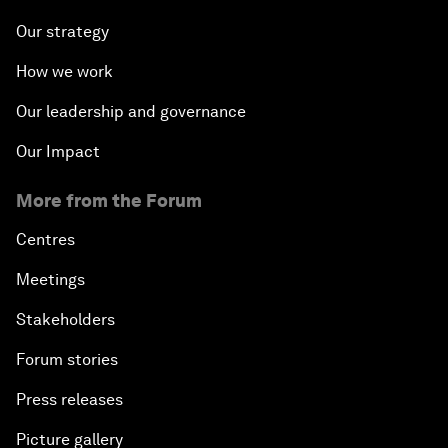
Our strategy
How we work
Our leadership and governance
Our Impact
More from the Forum
Centres
Meetings
Stakeholders
Forum stories
Press releases
Picture gallery