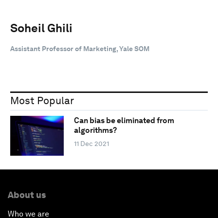
Soheil Ghili
Assistant Professor of Marketing, Yale SOM
Most Popular
Can bias be eliminated from
algorithms?
11 Dec 2021
About us
Who we are