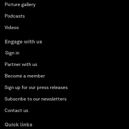
Picture gallery
Podcasts
Videos
Engage with us
Sign in
Partner with us
Become a member
Sign up for our press releases
Subscribe to our newsletters
Contact us
Quick links