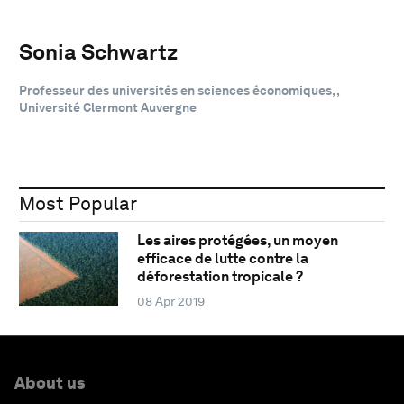
Sonia Schwartz
Professeur des universités en sciences économiques, ,
Université Clermont Auvergne
Most Popular
Les aires protégées, un moyen
efficace de lutte contre la
déforestation tropicale ?
08 Apr 2019
About us