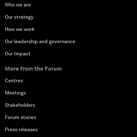
Who we are
Our strategy
How we work
Our leadership and governance
Our Impact
More from the Forum
Centres
Meetings
Stakeholders
Forum stories
Press releases