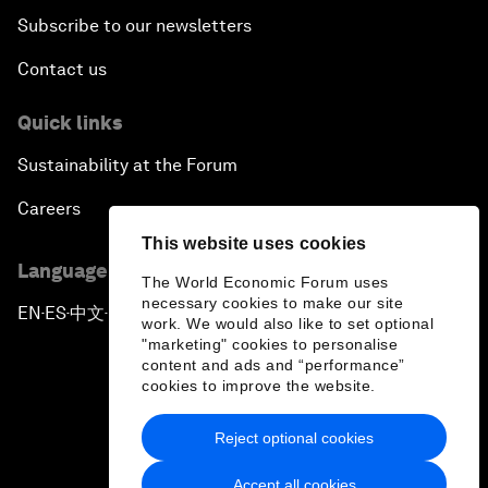
Subscribe to our newsletters
Contact us
Quick links
Sustainability at the Forum
Careers
This website uses cookies
Language editions
The World Economic Forum uses
necessary cookies to make our site
EN
ES
中文
日本語
▪
▪
▪
work. We would also like to set optional
"marketing" cookies to personalise
content and ads and “performance”
cookies to improve the website.
Reject optional cookies
Privacy Policy & Terms of Service
Accept all cookies