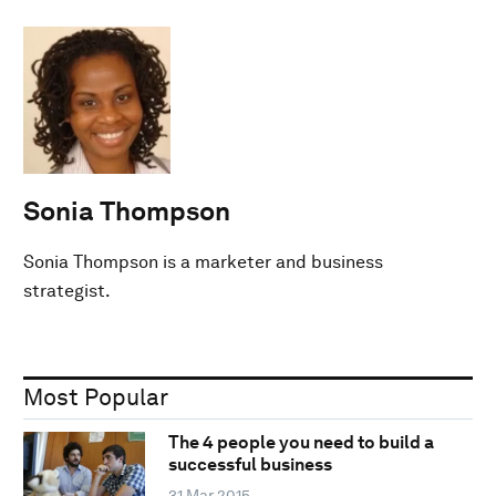
Sonia Thompson
Sonia Thompson is a marketer and business
strategist.
Most Popular
The 4 people you need to build a
successful business
31 Mar 2015