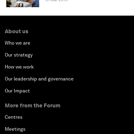
About us
Who we are
Our strategy
How we work
Our leadership and governance
Our Impact
More from the Forum
Centres
Meetings