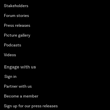
Stakeholders
Forum stories
Press releases
Picture gallery
Podcasts
Videos
Engage with us
Sign in
Partner with us
Become a member
Sign up for our press releases