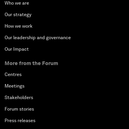
Who we are
Our strategy
How we work
Our leadership and governance
Our Impact
More from the Forum
Centres
Meetings
Stakeholders
Forum stories
Press releases