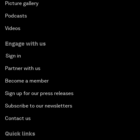
Picture gallery
Podcasts
Videos
Engage with us
Sign in
Partner with us
Become a member
Sign up for our press releases
Subscribe to our newsletters
Contact us
Quick links