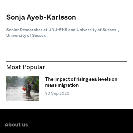
Sonja Ayeb-Karlsson
Senior Researcher at UNU-EHS and University of Sussex, ,
University of Sussex
Most Popular
The impact of rising sea levels on
mass migration
30 Sep 2020
About us