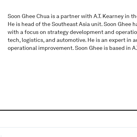
Soon Ghee Chua is a partner with A.T. Kearney in 
He is head of the Southeast Asia unit. Soon Ghee h
with a focus on strategy development and operat
tech, logistics, and automotive. He is an expert in 
operational improvement. Soon Ghee is based in A.T