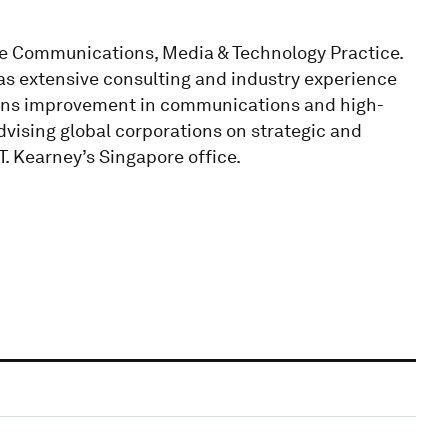
the Communications, Media & Technology Practice.
as extensive consulting and industry experience
ions improvement in communications and high-
advising global corporations on strategic and
. Kearney’s Singapore office.