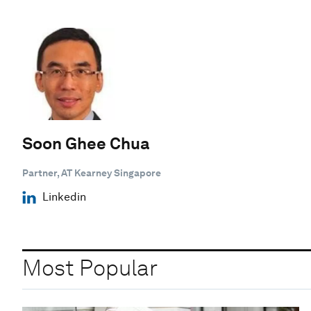
Soon Ghee Chua
Partner, AT Kearney Singapore
Linkedin
Most Popular