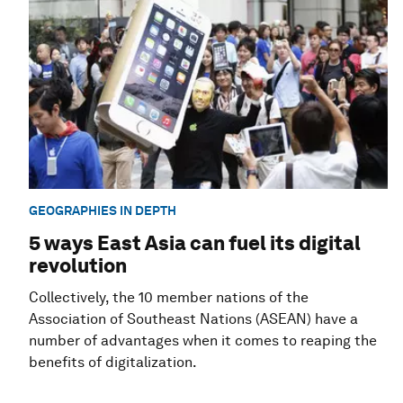
GEOGRAPHIES IN DEPTH
5 ways East Asia can fuel its digital
revolution
Collectively, the 10 member nations of the
Association of Southeast Nations (ASEAN) have a
number of advantages when it comes to reaping the
benefits of digitalization.