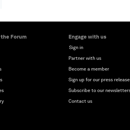
 the Forum
Engage with us
Sign in
Partner with us
s
Become a member
es
Sign up for our press release
es
Subscribe to our newsletter
ry
Contact us