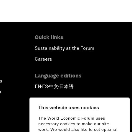
Quick links
Sustainability at the Forum
Careers
Language editions
s
EN
ES
中文
日本語
▪
▪
▪
s
This website uses cookies
The World Economic Forum uses
necessary cookies to make our site
work. We would also like to set optional