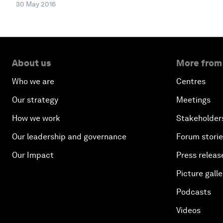
30 May 2016
About us
More from
Who we are
Centres
Our strategy
Meetings
How we work
Stakeholder
Our leadership and governance
Forum stori
Our Impact
Press releas
Picture galle
Podcasts
Videos