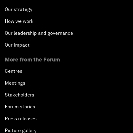
Our strategy
How we work
Our leadership and governance
Our Impact
More from the Forum
Centres
Meetings
Stakeholders
Forum stories
Press releases
Picture gallery