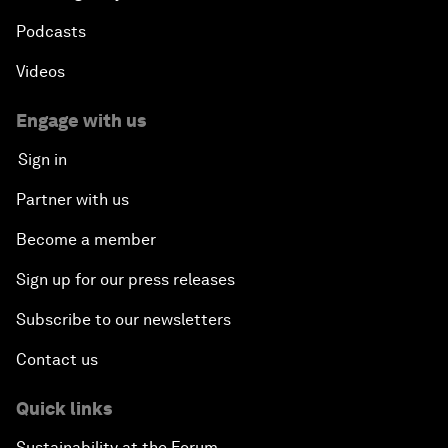
Podcasts
Videos
Engage with us
Sign in
Partner with us
Become a member
Sign up for our press releases
Subscribe to our newsletters
Contact us
Quick links
Sustainability at the Forum