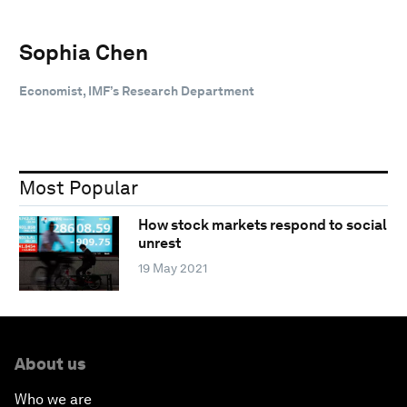
Sophia Chen
Economist, IMF’s Research Department
Most Popular
How stock markets respond to social
unrest
19 May 2021
About us
Who we are