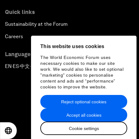
Quick links
Sustainability at the Forum
Careers
This website uses cookies
Language editions
The World Economic Forum uses
necessary cookies to make our site
EN
ES
中文
日本語
▪
▪
▪
work. We would also like to set optional
"marketing" cookies to personalise
content and ads and “performance”
cookies to improve the website.
Reject optional cookies
Privacy Policy & Terms of Service
Accept all cookies
Sitemap
Cookie settings
©
2026
World Economic Forum
EN
ES
中文
日本語