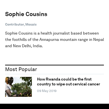
Sophie Cousins
Contributor, Mosaic
Sophie Cousins is a health journalist based between
the foothills of the Annapurna mountain range in Nepal
and New Delhi, India.
Most Popular
How Rwanda could be the first
country to wipe out cervical cancer
09 May 2019