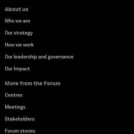
About us
Who we are
Our strategy
How we work
Our leadership and governance
Our Impact
More from the Forum
Centres
Meetings
Stakeholders
Forum stories