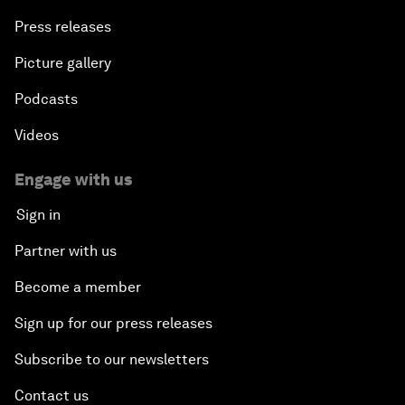
Press releases
Picture gallery
Podcasts
Videos
Engage with us
Sign in
Partner with us
Become a member
Sign up for our press releases
Subscribe to our newsletters
Contact us