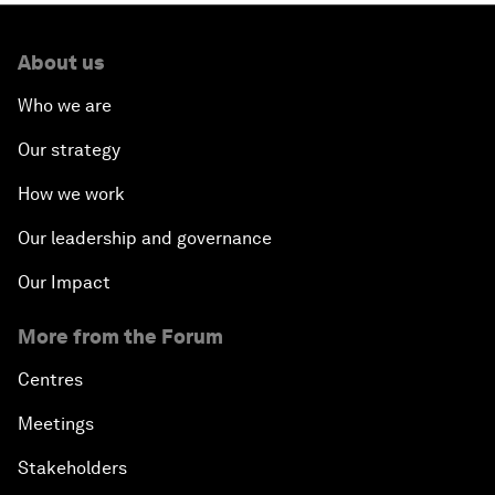
About us
Who we are
Our strategy
How we work
Our leadership and governance
Our Impact
More from the Forum
Centres
Meetings
Stakeholders