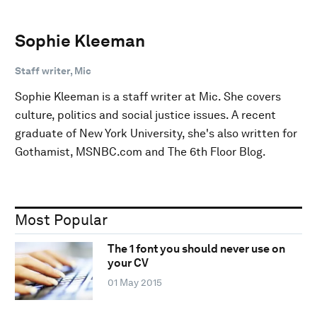
Sophie Kleeman
Staff writer, Mic
Sophie Kleeman is a staff writer at Mic. She covers
culture, politics and social justice issues. A recent
graduate of New York University, she's also written for
Gothamist, MSNBC.com and The 6th Floor Blog.
Most Popular
The 1 font you should never use on
your CV
01 May 2015