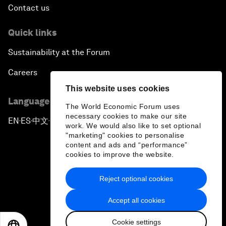
Contact us
Quick links
Sustainability at the Forum
Careers
This website uses cookies
Language editions
The World Economic Forum uses
necessary cookies to make our site
EN
ES
中文
日本語
▪
▪
▪
work. We would also like to set optional
"marketing" cookies to personalise
content and ads and “performance”
cookies to improve the website.
Reject optional cookies
Privacy Policy & Terms of Service
Accept all cookies
Sitemap
Cookie settings
©
2026
World Economic Forum
EN
ES
中文
日本語