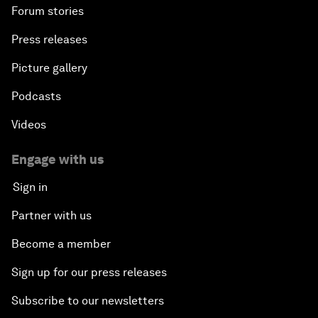
Forum stories
Press releases
Picture gallery
Podcasts
Videos
Engage with us
Sign in
Partner with us
Become a member
Sign up for our press releases
Subscribe to our newsletters