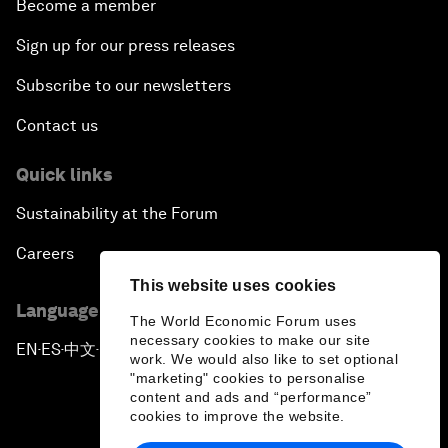
Become a member
Sign up for our press releases
Subscribe to our newsletters
Contact us
Quick links
Sustainability at the Forum
Careers
This website uses cookies
Language editions
The World Economic Forum uses
necessary cookies to make our site
EN
ES
中文
日本語
▪
▪
▪
work. We would also like to set optional
"marketing" cookies to personalise
content and ads and “performance”
cookies to improve the website.