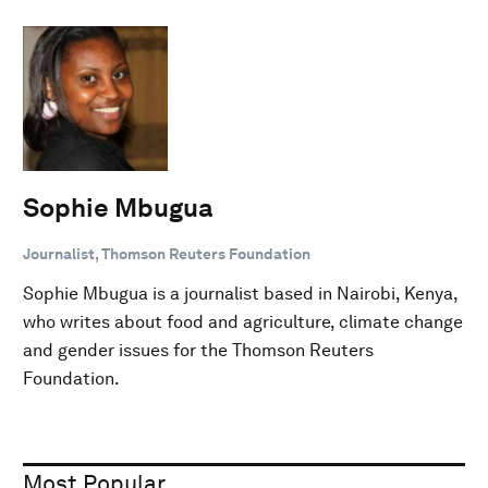
Sophie Mbugua
Journalist, Thomson Reuters Foundation
Sophie Mbugua is a journalist based in Nairobi, Kenya,
who writes about food and agriculture, climate change
and gender issues for the Thomson Reuters
Foundation.
Most Popular