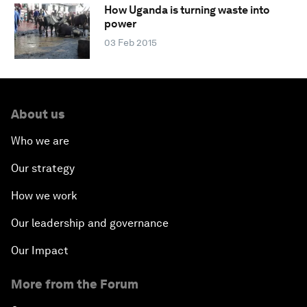
How Uganda is turning waste into
power
03 Feb 2015
About us
Who we are
Our strategy
How we work
Our leadership and governance
Our Impact
More from the Forum