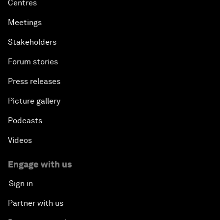
Centres
Meetings
Stakeholders
Forum stories
Press releases
Picture gallery
Podcasts
Videos
Engage with us
Sign in
Partner with us