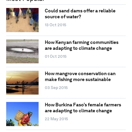
Could sand dams offer a reliable
source of water?
13 Oct 2015
How Kenyan farming communities
are adapting to climate change
01 Oct 2015
How mangrove conservation can
make fishing more sustainable
03 Sep 2015
How Burkina Faso’s female farmers
are adapting to climate change
22 May 2015