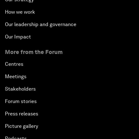
How we work
Our leadership and governance
Our Impact
More from the Forum
Centres
Meetings
Stakeholders
Forum stories
Press releases
Picture gallery
Podcasts