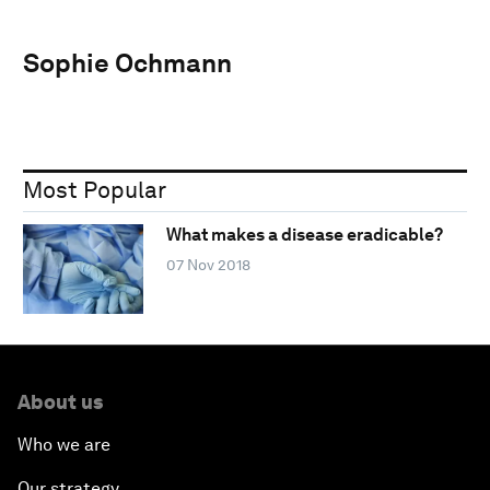
Sophie Ochmann
Most Popular
What makes a disease eradicable?
07 Nov 2018
About us
Who we are
Our strategy