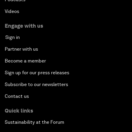
Videos
Engage with us
Sign in
Partner with us
Become a member
Sign up for our press releases
Subscribe to our newsletters
Contact us
Quick links
Sustainability at the Forum