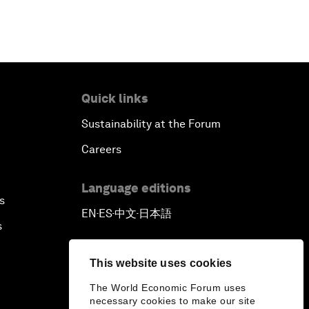
Quick links
Sustainability at the Forum
Careers
Language editions
s
EN
ES
中文
日本語
▪
▪
▪
s
This website uses cookies
The World Economic Forum uses
necessary cookies to make our site