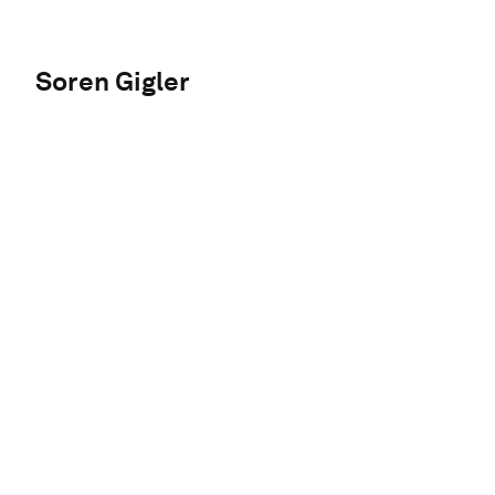
Soren Gigler