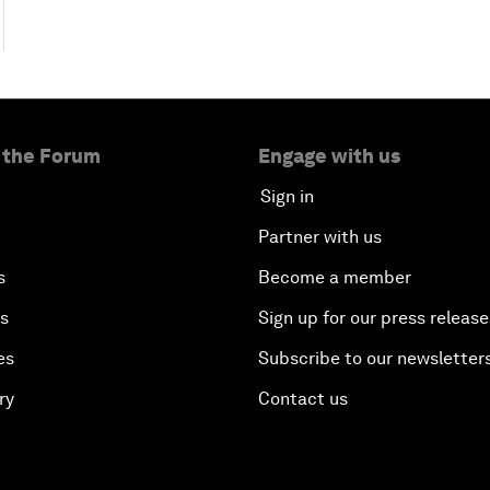
 the Forum
Engage with us
Sign in
Partner with us
s
Become a member
es
Sign up for our press release
es
Subscribe to our newsletter
ry
Contact us