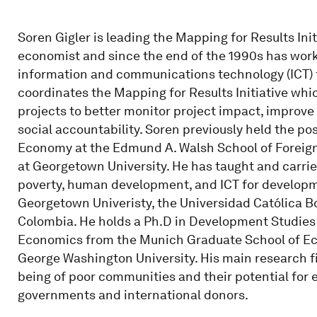
Soren Gigler is leading the Mapping for Results Initi
economist and since the end of the 1990s has worke
information and communications technology (ICT
coordinates the Mapping for Results Initiative whic
projects to better monitor project impact, improv
social accountability. Soren previously held the posi
Economy at the Edmund A. Walsh School of Foreig
at Georgetown University. He has taught and carri
poverty, human development, and ICT for developm
Georgetown Univeristy, the Universidad Católica Bo
Colombia. He holds a Ph.D in Development Studies 
Economics from the Munich Graduate School of Econ
George Washington University. His main research fi
being of poor communities and their potential for
governments and international donors.