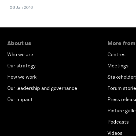
06 Jan 2016
About us
More from
Who we are
Centres
Our strategy
Meetings
How we work
Stakeholder
Our leadership and governance
Forum stori
Our Impact
Press releas
Picture galle
Podcasts
Videos