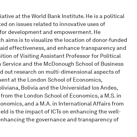
ative at the World Bank Institute. He is a political
d on issues related to innovative uses of
) for development and empowerment. He
h aims is to visualize the location of donor-funded
e aid effectiveness, and enhance transparency and
tion of Visiting Assistant Professor for Political
n Service and the McDonough School of Business
ed out research on multi-dimensional aspects of
ent at the London School of Economics,
liviana, Bolivia and the Universidad los Andes,
from the London School of Economics, a M.S. in
omics, and a M.A. in International Affairs from
eld is the impact of ICTs on enhancing the well-
 enhancing the governance and transparency of