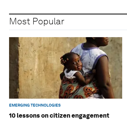
Most Popular
EMERGING TECHNOLOGIES
10 lessons on citizen engagement