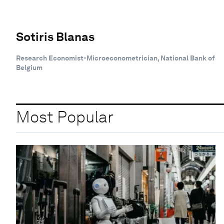
Sotiris Blanas
Research Economist-Microeconometrician, National Bank of
Belgium
Most Popular