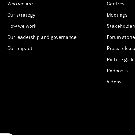
Who we are
Centres
Our strategy
Meetings
How we work
Stakeholder
Our leadership and governance
Forum stori
Our Impact
Press releas
Picture galle
Podcasts
Videos