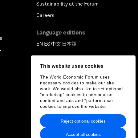
Sustainability at the Forum
Careers
Language editions
s
EN
ES
中文
日本語
▪
▪
▪
s
This website uses cookies
The World Economic Forum uses
necessary cookies to make our site
work. We would also like to set optional
"marketing" cookies to personalise
content and ads and “performance”
cookies to improve the website.
Reject optional cookies
Accept all cookies