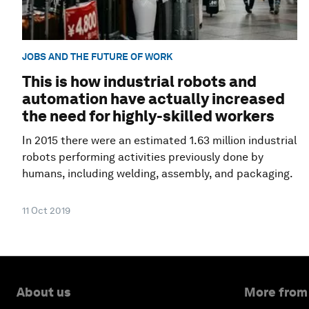
JOBS AND THE FUTURE OF WORK
This is how industrial robots and
automation have actually increased
the need for highly-skilled workers
In 2015 there were an estimated 1.63 million industrial
robots performing activities previously done by
humans, including welding, assembly, and packaging.
11 Oct 2019
About us
More from