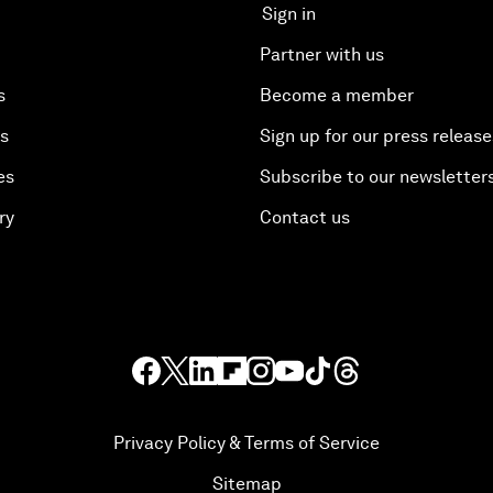
Sign in
Partner with us
s
Become a member
es
Sign up for our press release
es
Subscribe to our newsletter
ry
Contact us
Privacy Policy & Terms of Service
Sitemap