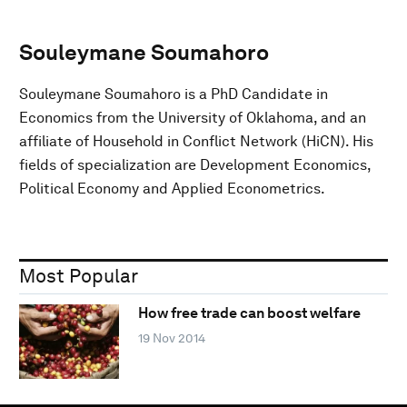
Souleymane Soumahoro
Souleymane Soumahoro is a PhD Candidate in
Economics from the University of Oklahoma, and an
affiliate of Household in Conflict Network (HiCN). His
fields of specialization are Development Economics,
Political Economy and Applied Econometrics.
Most Popular
How free trade can boost welfare
19 Nov 2014