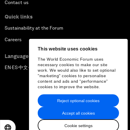
Contact us
Quick links
Sustainability at the Forum
Careers
This website uses cookies
Language editions
The World Economic Forum uses
necessary cookies to make our site
EN
ES
中文
日本語
▪
▪
▪
work. We would also like to set optional
"marketing" cookies to personalise
content and ads and “performance”
cookies to improve the website.
Reject optional cookies
Privacy Policy & Terms of Service
Accept all cookies
Sitemap
Cookie settings
©
2026
World Economic Forum
EN
ES
中文
日本語