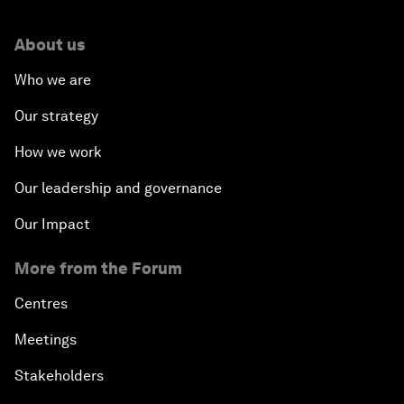
About us
Who we are
Our strategy
How we work
Our leadership and governance
Our Impact
More from the Forum
Centres
Meetings
Stakeholders