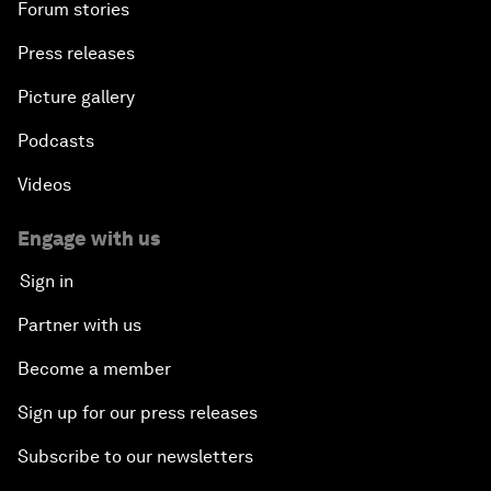
Forum stories
Press releases
Picture gallery
Podcasts
Videos
Engage with us
Sign in
Partner with us
Become a member
Sign up for our press releases
Subscribe to our newsletters