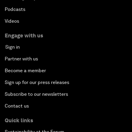
Podcasts
Videos
Engage with us
Sign in
Partner with us
Become a member
Sign up for our press releases
Subscribe to our newsletters
Contact us
Quick links
Sustainability at the Forum