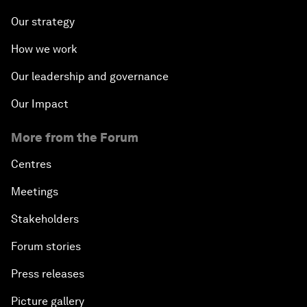
Our strategy
How we work
Our leadership and governance
Our Impact
More from the Forum
Centres
Meetings
Stakeholders
Forum stories
Press releases
Picture gallery