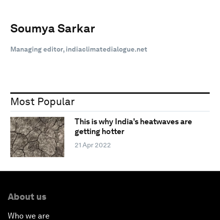
Soumya Sarkar
Managing editor, indiaclimatedialogue.net
Most Popular
This is why India's heatwaves are
getting hotter
21 Apr 2022
About us
Who we are