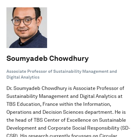
Soumyadeb Chowdhury
Associate Professor of Sustainability Management and
Digital Analytics
Dr. Soumyadeb Chowdhury is Associate Professor of
Sustainability Management and Digital Analytics at
TBS Education, France within the Information,
Operations and Decision Sciences department. He is
the head of TBS Center of Excellence on Sustainable
Development and Corporate Social Responsibility (SD-
CSR). His research currently focusses on Circular