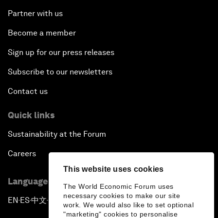
Partner with us
Become a member
Sign up for our press releases
Subscribe to our newsletters
Contact us
Quick links
Sustainability at the Forum
Careers
This website uses cookies
Language editions
The World Economic Forum uses
necessary cookies to make our site
EN
ES
中文
日本語
▪
▪
▪
work. We would also like to set optional
"marketing" cookies to personalise