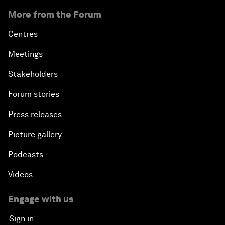
More from the Forum
Centres
Meetings
Stakeholders
Forum stories
Press releases
Picture gallery
Podcasts
Videos
Engage with us
Sign in