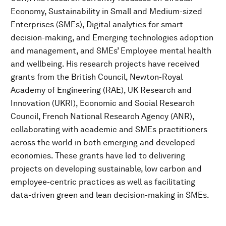
Economy, Sustainability in Small and Medium-sized
Enterprises (SMEs), Digital analytics for smart
decision-making, and Emerging technologies adoption
and management, and SMEs’ Employee mental health
and wellbeing. His research projects have received
grants from the British Council, Newton-Royal
Academy of Engineering (RAE), UK Research and
Innovation (UKRI), Economic and Social Research
Council, French National Research Agency (ANR),
collaborating with academic and SMEs practitioners
across the world in both emerging and developed
economies. These grants have led to delivering
projects on developing sustainable, low carbon and
employee-centric practices as well as facilitating
data-driven green and lean decision-making in SMEs.