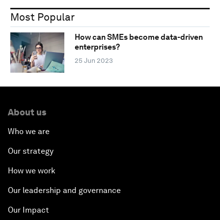
Most Popular
How can SMEs become data-driven
enterprises?
25 Jun 2023
About us
Who we are
Our strategy
How we work
Our leadership and governance
Our Impact