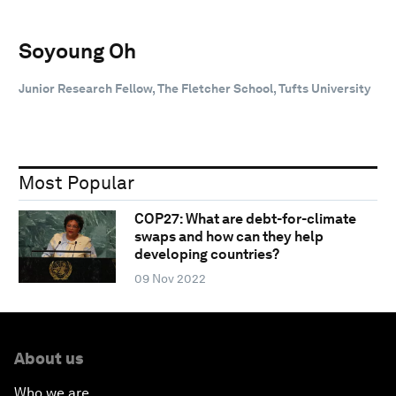
Soyoung Oh
Junior Research Fellow, The Fletcher School, Tufts University
Most Popular
COP27: What are debt-for-climate
swaps and how can they help
developing countries?
09 Nov 2022
About us
Who we are