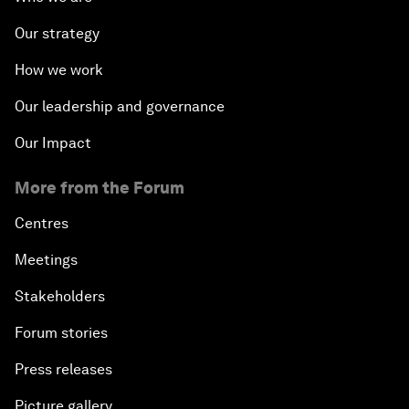
Our strategy
How we work
Our leadership and governance
Our Impact
More from the Forum
Centres
Meetings
Stakeholders
Forum stories
Press releases
Picture gallery