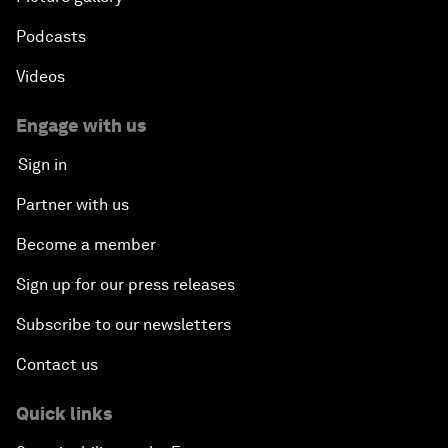
Podcasts
Videos
Engage with us
Sign in
Partner with us
Become a member
Sign up for our press releases
Subscribe to our newsletters
Contact us
Quick links