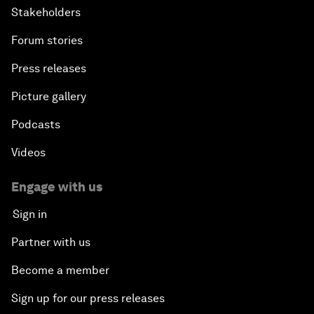
Stakeholders
Forum stories
Press releases
Picture gallery
Podcasts
Videos
Engage with us
Sign in
Partner with us
Become a member
Sign up for our press releases