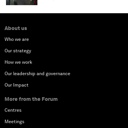
About us
Who we are
Our strategy
How we work
Our leadership and governance
Our Impact
More from the Forum
Centres
Meetings