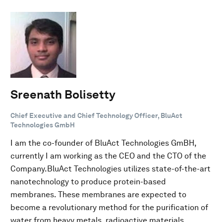
Sreenath Bolisetty
Chief Executive and Chief Technology Officer, BluAct
Technologies GmbH
I am the co-founder of BluAct Technologies GmBH,
currently I am working as the CEO and the CTO of the
Company.BluAct Technologies utilizes state-of-the-art
nanotechnology to produce protein-based
membranes. These membranes are expected to
become a revolutionary method for the purification of
water from heavy metals, radioactive materials,