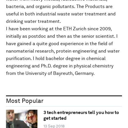
bacteria, and organic pollutants. The Products are
useful in both industrial waste water treatment and
drinking water treatment.
I have been working at the ETH Zurich since 2009,
initially as postdoc and then as the senior scientist. I
have gained a quite good experience in the field of
nanomaterial research, protein engineering and water
purification. I hold bachelor degree in chemical
engineering and Ph.D. degree in physical chemistry
from the University of Bayreuth, Germany.
Most Popular
3 tech entrepreneurs tell you how to
get started
13 Sep 2018