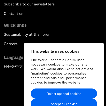
Subscribe to our newsletters
Contact us
Quick links
Sustainability at the Forum
Careers
This website uses cookies
Language editions
The World Economic Forum uses
necessary cookies to make our site
EN
ES
中文
日本語
▪
▪
▪
work. We would also like to set optional
"marketing" cookies to personalise
content and ads and “performance”
cookies to improve the website.
Reject optional cookies
Privacy Policy & Terms of Service
Accept all cookies