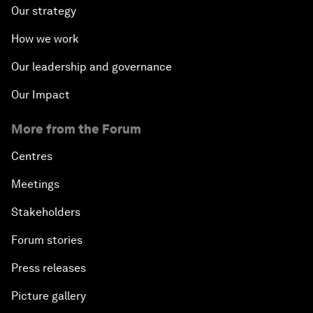
Our strategy
How we work
Our leadership and governance
Our Impact
More from the Forum
Centres
Meetings
Stakeholders
Forum stories
Press releases
Picture gallery