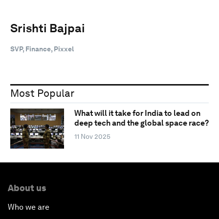
Srishti Bajpai
SVP, Finance, Pixxel
Most Popular
What will it take for India to lead on
deep tech and the global space race?
11 Nov 2025
About us
Who we are