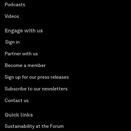
Podcasts
Videos
Engage with us
Sign in
Partner with us
Become a member
Sign up for our press releases
Subscribe to our newsletters
Contact us
Quick links
Sustainability at the Forum