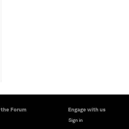
 the Forum
Engage with us
Sign in