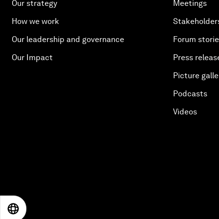
Our strategy
Meetings
How we work
Stakeholder
Our leadership and governance
Forum stori
Our Impact
Press releas
Picture galle
Podcasts
Videos
EN
ES
中文
日本語