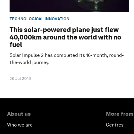
TECHNOLOGICAL INNOVATION
This solar-powered plane just flew
40,000km around the world with no
fuel
Solar Impulse 2 has completed its 16-month, round-
the-world journey.
26 Jul 2016
About us
More from
Who we are
Centres