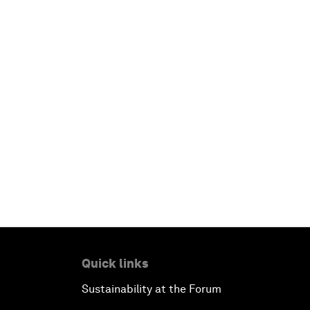
Quick links
Sustainability at the Forum