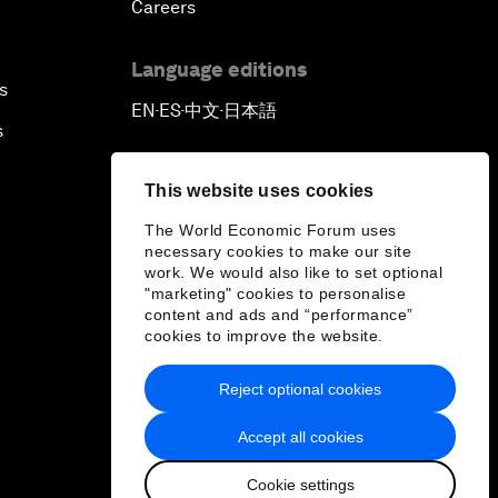
Careers
Language editions
s
EN
ES
中文
日本語
▪
▪
▪
s
This website uses cookies
The World Economic Forum uses
necessary cookies to make our site
work. We would also like to set optional
"marketing" cookies to personalise
content and ads and “performance”
cookies to improve the website.
Reject optional cookies
Accept all cookies
Cookie settings