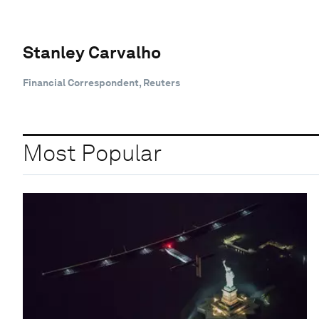
Stanley Carvalho
Financial Correspondent, Reuters
Most Popular