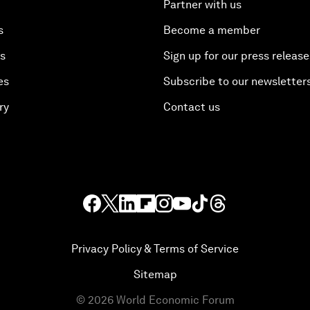
Partner with us
s
Become a member
es
Sign up for our press release
es
Subscribe to our newsletter
ry
Contact us
Privacy Policy & Terms of Service
Sitemap
©
2026
World Economic Forum