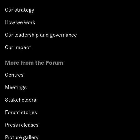
Our strategy
How we work
Our leadership and governance
Our Impact
More from the Forum
Centres
Meetings
Stakeholders
Forum stories
Press releases
Picture gallery