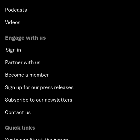
Podcasts
Videos
Engage with us
Sign in
Partner with us
Become a member
Sign up for our press releases
Subscribe to our newsletters
Contact us
Quick links
Sustainability at the Forum