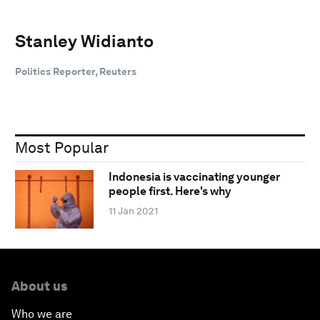
Stanley Widianto
Politics Reporter, Reuters
Most Popular
Indonesia is vaccinating younger
people first. Here's why
11 Jan 2021
About us
Who we are