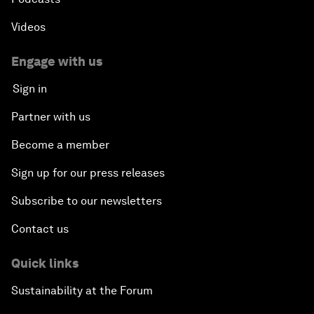
Videos
Engage with us
Sign in
Partner with us
Become a member
Sign up for our press releases
Subscribe to our newsletters
Contact us
Quick links
Sustainability at the Forum