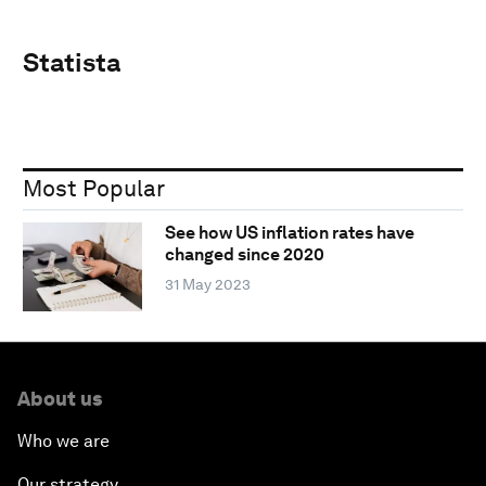
Statista
Most Popular
See how US inflation rates have
changed since 2020
31 May 2023
About us
Who we are
Our strategy