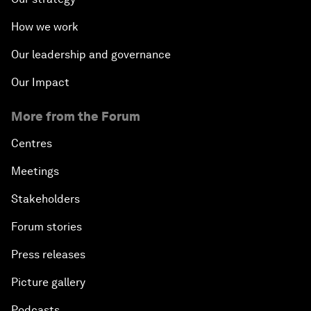
How we work
Our leadership and governance
Our Impact
More from the Forum
Centres
Meetings
Stakeholders
Forum stories
Press releases
Picture gallery
Podcasts