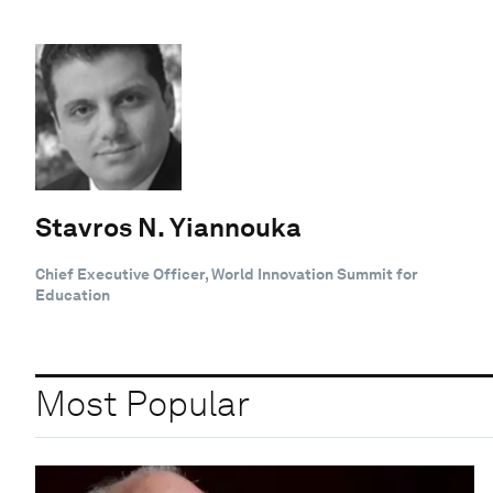
Stavros N. Yiannouka
Chief Executive Officer, World Innovation Summit for
Education
Most Popular