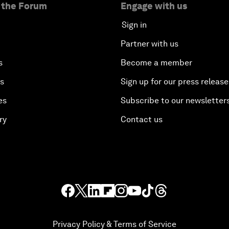
 the Forum
Engage with us
Sign in
Partner with us
s
Become a member
es
Sign up for our press release
es
Subscribe to our newsletter
ry
Contact us
Privacy Policy & Terms of Service