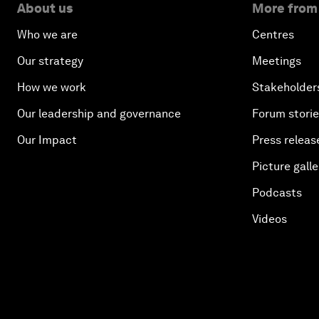
About us
More from
Who we are
Centres
Our strategy
Meetings
How we work
Stakeholder
Our leadership and governance
Forum stori
Our Impact
Press releas
Picture galle
Podcasts
Videos