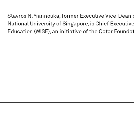
Stavros N. Yiannouka, former Executive Vice-Dean o
National University of Singapore, is Chief Executiv
Education (WISE), an initiative of the Qatar Founda