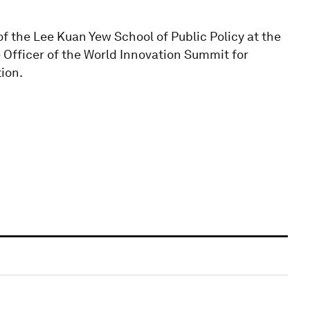
f the Lee Kuan Yew School of Public Policy at the
e Officer of the World Innovation Summit for
tion.