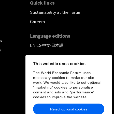
Quick links
Sustainability at the Forum
Careers
Language editions
s
EN
ES
中文
日本語
▪
▪
▪
s
This website uses cookies
The World Economic Forum uses
necessary cookies to make our site
work. We would also like to set optional
"marketing" cookies to personalise
content and ads and “performance”
cookies to improve the website.
Reject optional cookies