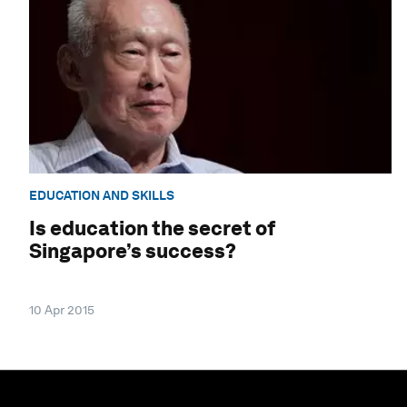
EDUCATION AND SKILLS
Is education the secret of
Singapore’s success?
10 Apr 2015