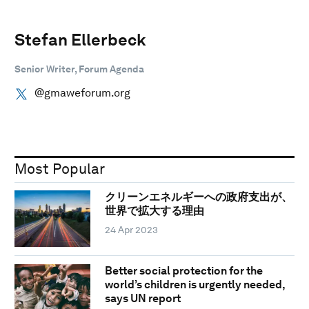
Stefan Ellerbeck
Senior Writer, Forum Agenda
@gmaweforum.org
Most Popular
クリーンエネルギーへの政府支出が、
世界で拡大する理由
24 Apr 2023
Better social protection for the
world’s children is urgently needed,
says UN report