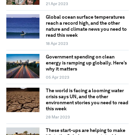
21 Apr 2023
Global ocean surface temperatures
reach a record high, and the other
nature and climate news you need to
read this week
18 Apr 2023
Government spending on clean
energy is ramping up globally. Here’s
why it matters
05 Apr 2023
The world is facing a looming water
crisis says UN, and the other
environment stories you need to read
this week
28 Mar 2023
These start-ups are helping to make