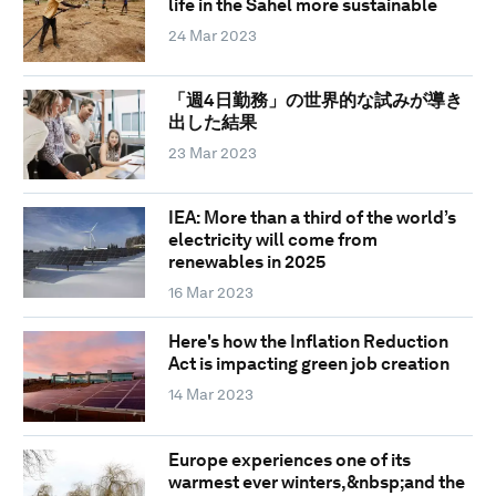
life in the Sahel more sustainable
24 Mar 2023
「週4日勤務」の世界的な試みが導き
出した結果
23 Mar 2023
IEA: More than a third of the world’s
electricity will come from
renewables in 2025
16 Mar 2023
Here's how the Inflation Reduction
Act is impacting green job creation
14 Mar 2023
Europe experiences one of its
warmest ever winters,&nbsp;and the