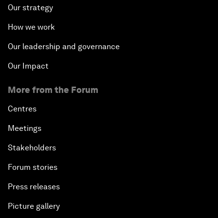
Our strategy
How we work
Our leadership and governance
Our Impact
More from the Forum
Centres
Meetings
Stakeholders
Forum stories
Press releases
Picture gallery