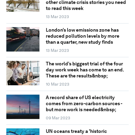
other climate crisis stories you need
to read this week
13 Mar 2023
London’s low emissions zone has
reduced pollution levels by more
than a quarter, new study finds
13 Mar 2023
The world’s biggest trial of the four
day work week has come to an end.
These are the results&nbsp;
10 Mar 2023
A record share of US electricity
comes from zero-carbon sources -
but more work is needed&nbsp;
09 Mar 2023
UN oceans treaty a 'historic