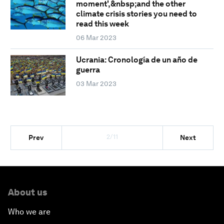
moment',&nbsp;and the other
climate crisis stories you need to
read this week
06 Mar 2023
Ucrania: Cronología de un año de
guerra
03 Mar 2023
2/11
Prev
Next
About us
Who we are