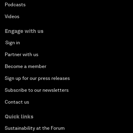
Podcasts
Videos
Engage with us
Sign in
Partner with us
Become a member
Sign up for our press releases
Subscribe to our newsletters
Contact us
Quick links
Sustainability at the Forum