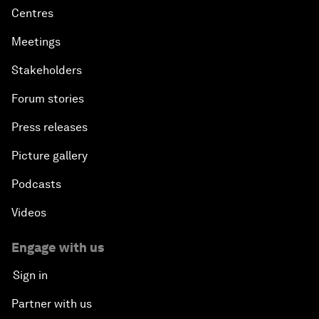
Centres
Meetings
Stakeholders
Forum stories
Press releases
Picture gallery
Podcasts
Videos
Engage with us
Sign in
Partner with us