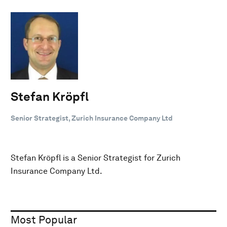
Stefan Kröpfl
Senior Strategist, Zurich Insurance Company Ltd
Stefan Kröpfl is a Senior Strategist for Zurich
Insurance Company Ltd.
Most Popular