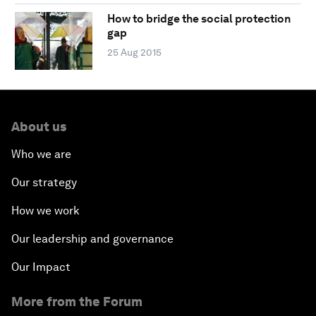
How to bridge the social protection
gap
25 Aug 2015
About us
Who we are
Our strategy
How we work
Our leadership and governance
Our Impact
More from the Forum