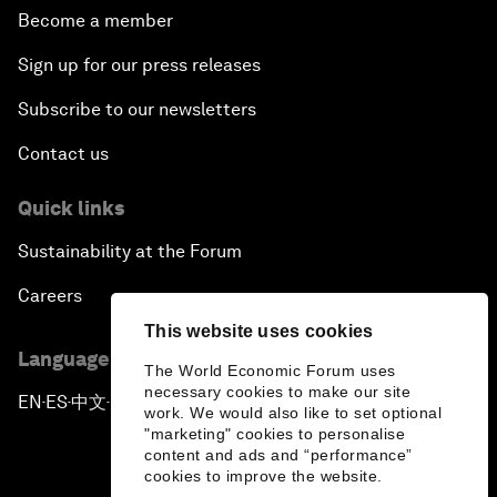
Become a member
Sign up for our press releases
Subscribe to our newsletters
Contact us
Quick links
Sustainability at the Forum
Careers
This website uses cookies
Language editions
The World Economic Forum uses
necessary cookies to make our site
EN
ES
中文
日本語
▪
▪
▪
work. We would also like to set optional
"marketing" cookies to personalise
content and ads and “performance”
cookies to improve the website.