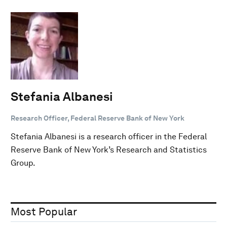
Stefania Albanesi
Research Officer, Federal Reserve Bank of New York
Stefania Albanesi is a research officer in the Federal
Reserve Bank of New York’s Research and Statistics
Group.
Most Popular