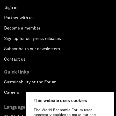
Sign in
Partner with us
Become a member
Sign up for our press releases
Subscribe to our newsletters
Contact us
Quick links
Sustainability at the Forum
Careers
This website uses cookies
Language editions
The World Economic Forum uses
necessary cookies to make our site