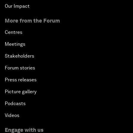
Our Impact
More from the Forum
Centres
Meetings
Stakeholders
Forum stories
Press releases
Picture gallery
Podcasts
Videos
Engage with us