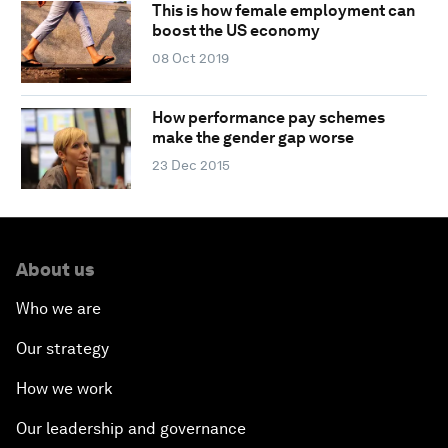
This is how female employment can
boost the US economy
08 Oct 2019
How performance pay schemes
make the gender gap worse
23 Dec 2015
About us
Who we are
Our strategy
How we work
Our leadership and governance