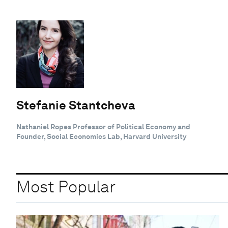
Stefanie Stantcheva
Nathaniel Ropes Professor of Political Economy and
Founder, Social Economics Lab, Harvard University
Most Popular