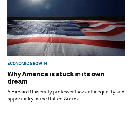
ECONOMIC GROWTH
Why America is stuck in its own
dream
A Harvard University professor looks at inequality and
opportunity in the United States.