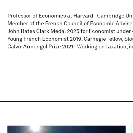
Professor of Economics at Harvard - Cambridge Univ
Member of the French Council of Economic Advisers
John Bates Clark Medal 2025 for Economist under 4
Young French Economist 2019, Carnegie fellow, Sloa
Calvo-Armengol Prize 2021 - Working on taxation, i