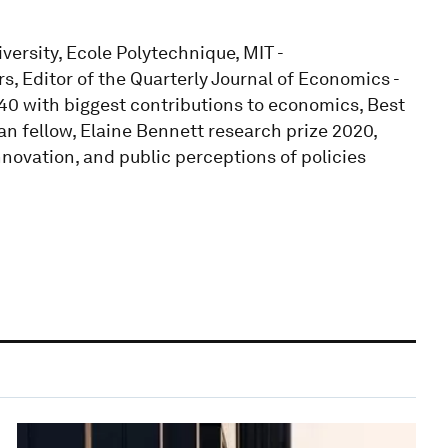
ersity, Ecole Polytechnique, MIT -
, Editor of the Quarterly Journal of Economics -
0 with biggest contributions to economics, Best
n fellow, Elaine Bennett research prize 2020,
nnovation, and public perceptions of policies