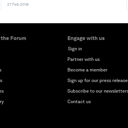
27 Feb 2018
 the Forum
Engage with us
Sign in
Partner with us
s
Become a member
es
Sign up for our press release
es
Subscribe to our newsletter
ry
Contact us