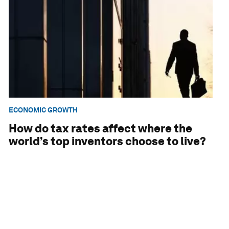
ECONOMIC GROWTH
How do tax rates affect where the
world’s top inventors choose to live?