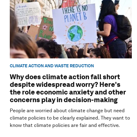
CLIMATE ACTION AND WASTE REDUCTION
Why does climate action fall short
despite widespread worry? Here's
the role economic anxiety and other
concerns play in decision-making
People are worried about climate change but need
climate policies to be clearly explained. They want to
know that climate policies are fair and effective.