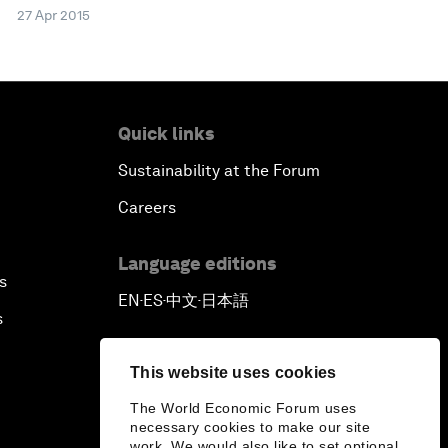
27 Apr 2015
Quick links
Sustainability at the Forum
Careers
Language editions
s
EN
ES
中文
日本語
▪
▪
▪
s
This website uses cookies
The World Economic Forum uses
necessary cookies to make our site
work. We would also like to set optional