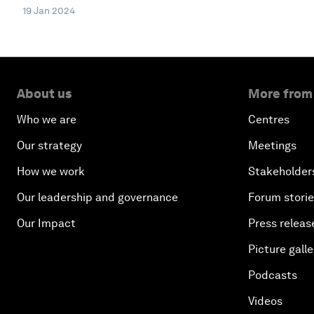
19 Jan 2024
About us
More from
Who we are
Centres
Our strategy
Meetings
How we work
Stakeholder
Our leadership and governance
Forum stori
Our Impact
Press releas
Picture galle
Podcasts
Videos