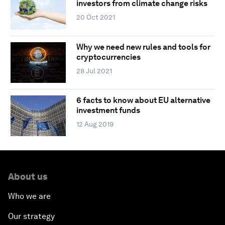
investors from climate change risks
20 Oct 2021
Why we need new rules and tools for
cryptocurrencies
28 Jul 2021
6 facts to know about EU alternative
investment funds
12 Aug 2019
About us
Who we are
Our strategy