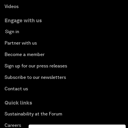
Videos
Engage with us
Sign in
Partner with us
Become a member
Sign up for our press releases
Subscribe to our newsletters
Contact us
Quick links
Sustainability at the Forum
Careers