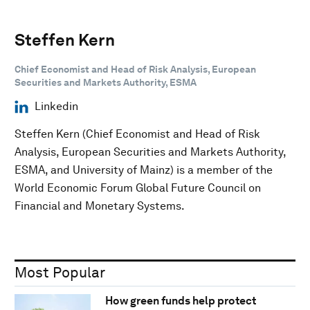
Steffen Kern
Chief Economist and Head of Risk Analysis, European
Securities and Markets Authority, ESMA
Linkedin
Steffen Kern (Chief Economist and Head of Risk
Analysis, European Securities and Markets Authority,
ESMA, and University of Mainz) is a member of the
World Economic Forum Global Future Council on
Financial and Monetary Systems.
Most Popular
How green funds help protect