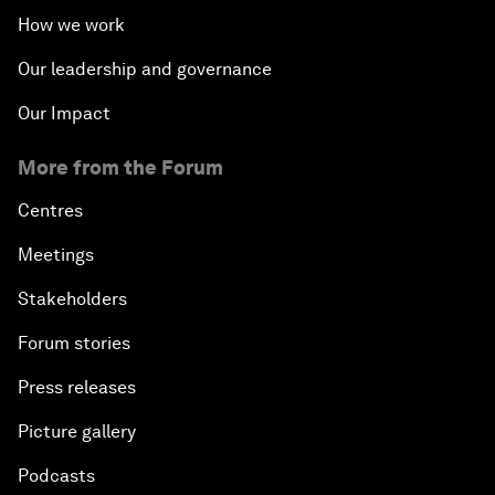
How we work
Our leadership and governance
Our Impact
More from the Forum
Centres
Meetings
Stakeholders
Forum stories
Press releases
Picture gallery
Podcasts