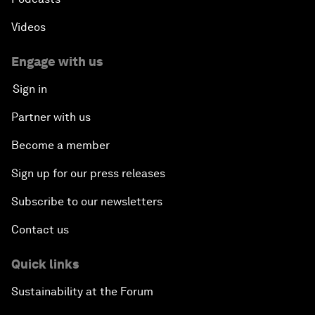
Videos
Engage with us
Sign in
Partner with us
Become a member
Sign up for our press releases
Subscribe to our newsletters
Contact us
Quick links
Sustainability at the Forum