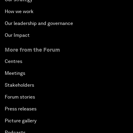
How we work
Our leadership and governance
Our Impact
More from the Forum
Centres
Meetings
Stakeholders
Forum stories
Press releases
Picture gallery
Podcasts