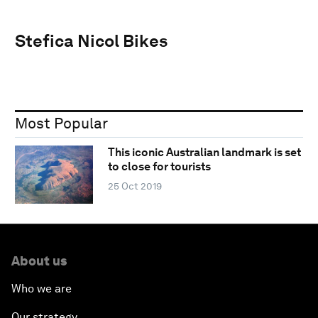
Stefica Nicol Bikes
Most Popular
This iconic Australian landmark is set
to close for tourists
25 Oct 2019
About us
Who we are
Our strategy