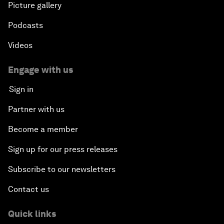
Picture gallery
Podcasts
Videos
Engage with us
Sign in
Partner with us
Become a member
Sign up for our press releases
Subscribe to our newsletters
Contact us
Quick links