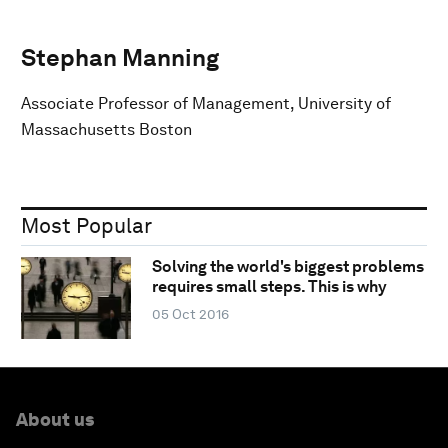
Stephan Manning
Associate Professor of Management, University of
Massachusetts Boston
Most Popular
Solving the world's biggest problems
requires small steps. This is why
05 Oct 2016
About us