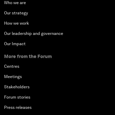
Who we are
Our strategy
How we work
Our leadership and governance
Our Impact
More from the Forum
Centres
Meetings
Stakeholders
Forum stories
Press releases