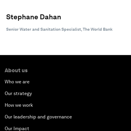
Stephane Dahan
Senior Water and Sanitation Specialist, The World Bank
About us
Who we are
Our strategy
How we work
Our leadership and governance
Our Impact