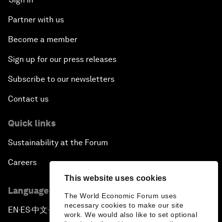
Partner with us
Become a member
Sign up for our press releases
Subscribe to our newsletters
Contact us
Quick links
Sustainability at the Forum
Careers
This website uses cookies
Language editions
The World Economic Forum uses
necessary cookies to make our site
EN
ES
中文
日本語
▪
▪
▪
work. We would also like to set optional