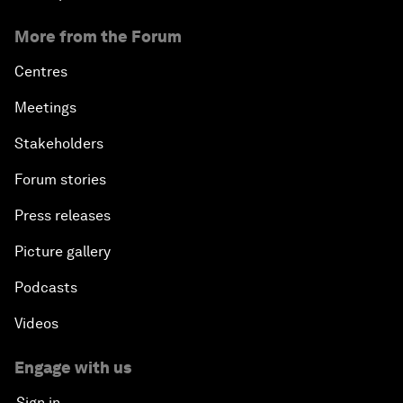
More from the Forum
Centres
Meetings
Stakeholders
Forum stories
Press releases
Picture gallery
Podcasts
Videos
Engage with us
Sign in