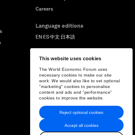
Careers
Language editions
s
EN
ES
中文
日本語
▪
▪
▪
s
This website uses cookies
The World Economic Forum uses
necessary cookies to make our site
work. We would also like to set optional
"marketing" cookies to personalise
content and ads and “performance”
cookies to improve the website.
Reject optional cookies
Accept all cookies