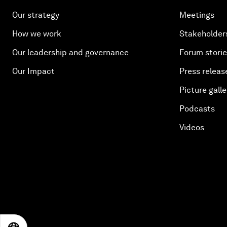
Our strategy
Meetings
How we work
Stakeholder
Our leadership and governance
Forum stori
Our Impact
Press releas
Picture galle
Podcasts
Videos