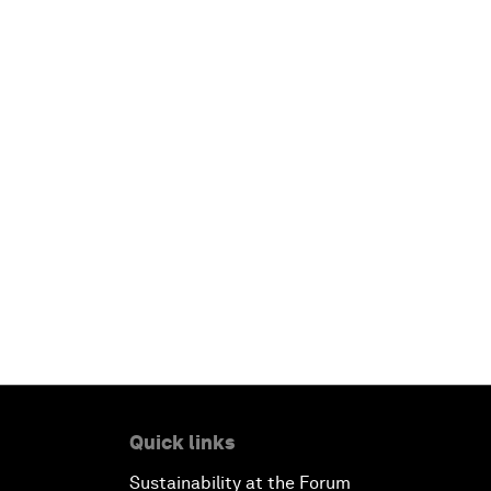
Quick links
Sustainability at the Forum