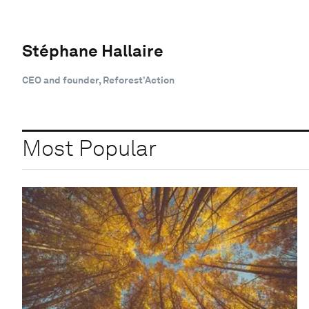
Stéphane Hallaire
CEO and founder, Reforest’Action
Most Popular