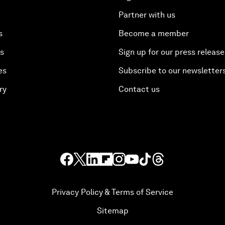
Partner with us
s
Become a member
es
Sign up for our press release
es
Subscribe to our newsletter
ry
Contact us
Privacy Policy & Terms of Service
Sitemap