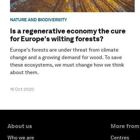
NATURE AND BIODIVERSITY
Is a regenerative economy the cure
for Europe's wilting forests?
Europe's forests are under threat from climate
change and a growing demand for wood. To save
these ecosystems, we must change how we think
about them.
16 Oct 2020
About us
More from
Who we are
Centres