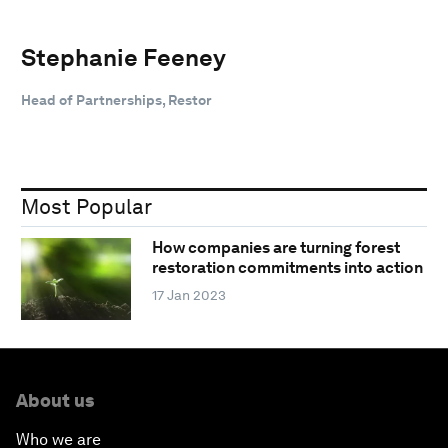
Stephanie Feeney
Head of Partnerships, Restor
Most Popular
How companies are turning forest
restoration commitments into action
17 Jan 2023
About us
Who we are