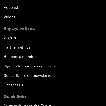
Podcasts
Videos
Engage with us
Sign in
Partner with us
Become a member
Sign up for our press releases
Subscribe to our newsletters
Contact us
Quick links
Sustainability at the Forum