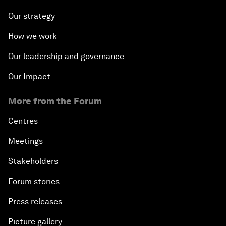
Our strategy
How we work
Our leadership and governance
Our Impact
More from the Forum
Centres
Meetings
Stakeholders
Forum stories
Press releases
Picture gallery