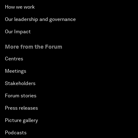
How we work
Our leadership and governance
Our Impact
More from the Forum
Centres
Meetings
Stakeholders
Forum stories
Press releases
Picture gallery
Podcasts