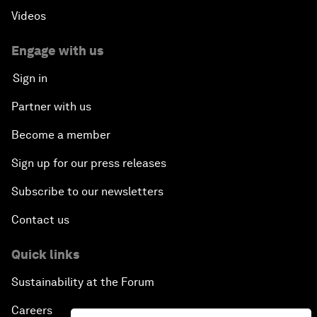
Videos
Engage with us
Sign in
Partner with us
Become a member
Sign up for our press releases
Subscribe to our newsletters
Contact us
Quick links
Sustainability at the Forum
Careers