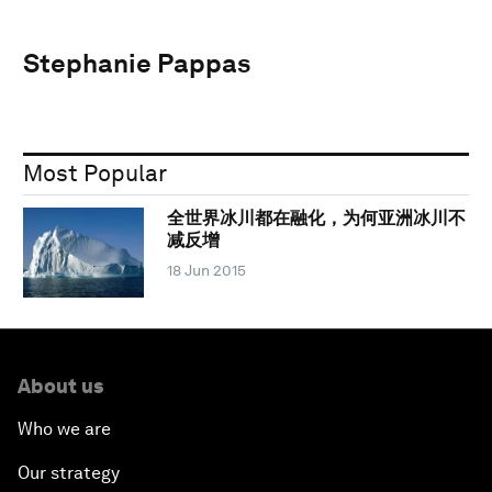
Stephanie Pappas
Most Popular
全世界冰川都在融化，为何亚洲冰川不
减反增
18 Jun 2015
About us
Who we are
Our strategy