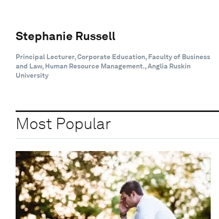
Stephanie Russell
Principal Lecturer, Corporate Education, Faculty of Business
and Law, Human Resource Management., Anglia Ruskin
University
Most Popular