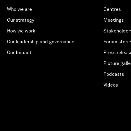
Who we are
Centres
Our strategy
Meetings
How we work
Stakeholder
Our leadership and governance
Forum stori
Our Impact
Press releas
Picture galle
Podcasts
Videos