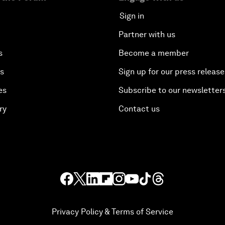
Sign in
Partner with us
s
Become a member
es
Sign up for our press release
es
Subscribe to our newsletter
ry
Contact us
Privacy Policy & Terms of Service