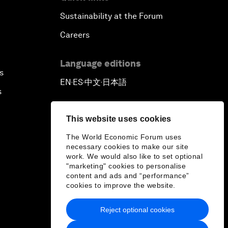
Sustainability at the Forum
Careers
Language editions
s
EN
ES
中文
日本語
▪
▪
▪
s
This website uses cookies
The World Economic Forum uses
necessary cookies to make our site
work. We would also like to set optional
"marketing" cookies to personalise
content and ads and “performance”
cookies to improve the website.
Reject optional cookies