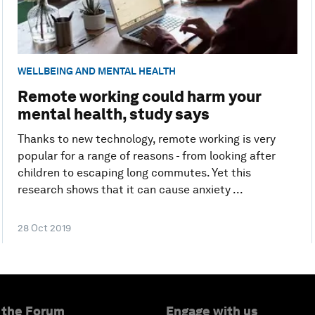
WELLBEING AND MENTAL HEALTH
Remote working could harm your
mental health, study says
Thanks to new technology, remote working is very
popular for a range of reasons - from looking after
children to escaping long commutes. Yet this
research shows that it can cause anxiety ...
28 Oct 2019
 the Forum
Engage with us