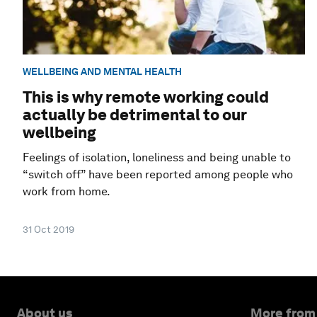
WELLBEING AND MENTAL HEALTH
This is why remote working could
actually be detrimental to our
wellbeing
Feelings of isolation, loneliness and being unable to
“switch off” have been reported among people who
work from home.
31 Oct 2019
About us
More from