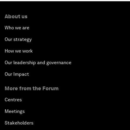
About us
Who we are
Our strategy
How we work
Our leadership and governance
Our Impact
More from the Forum
Centres
Meetings
Stakeholders