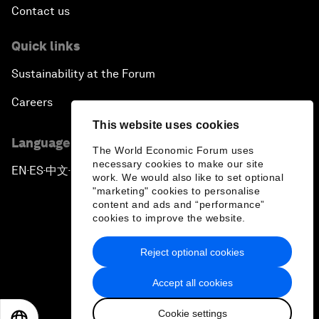
Contact us
Quick links
Sustainability at the Forum
Careers
This website uses cookies
Language editions
The World Economic Forum uses
necessary cookies to make our site
EN
ES
中文
日本語
▪
▪
▪
work. We would also like to set optional
"marketing" cookies to personalise
content and ads and “performance”
cookies to improve the website.
Reject optional cookies
Privacy Policy & Terms of Service
Accept all cookies
Sitemap
Cookie settings
©
2026
World Economic Forum
EN
ES
中文
日本語