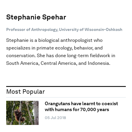
Stephanie Spehar
Professor of Anthropology, University of Wisconsin-Oshkosh
Stephanie is a biological anthropologist who
specializes in primate ecology, behavior, and
conservation. She has done long-term fieldwork in
South America, Central America, and Indonesia.
Most Popular
Orangutans have learnt to coexist
with humans for 70,000 years
05 Jul 2018