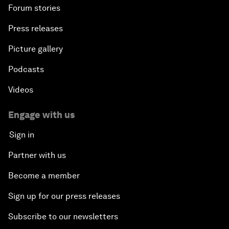
Forum stories
Press releases
Picture gallery
Podcasts
Videos
Engage with us
Sign in
Partner with us
Become a member
Sign up for our press releases
Subscribe to our newsletters