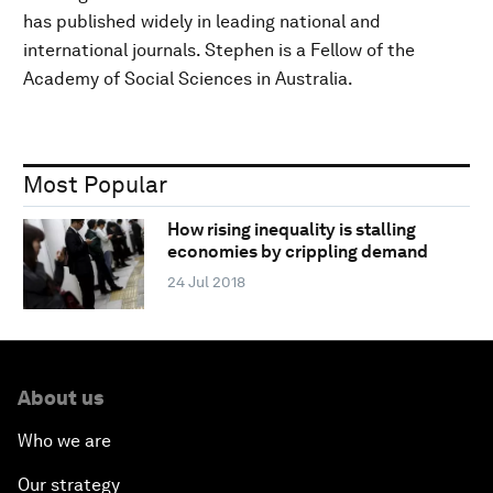
has published widely in leading national and
international journals. Stephen is a Fellow of the
Academy of Social Sciences in Australia.
Most Popular
How rising inequality is stalling
economies by crippling demand
24 Jul 2018
About us
Who we are
Our strategy