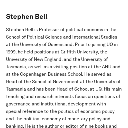
Stephen Bell
Stephen Bell is Professor of political economy in the
School of Political Science and International Studies
at the University of Queensland. Prior to joining UQ in
1999, he held positions at Griffith University, the
University of New England, and the University of
Tasmania, as well as a visiting position at the ANU and
at the Copenhagen Business School. He served as
Head of the School of Government at the University of
Tasmania and has been Head of School at UQ. His main
teaching and research interests focus on questions of
governance and institutional development with
special reference to the politics of economic policy
and the political economy of monetary policy and
banking. He is the author or editor of nine books and