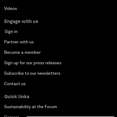
Videos
Engage with us
Sign in
Partner with us
Become a member
Sign up for our press releases
Subscribe to our newsletters
Contact us
Quick links
Sustainability at the Forum