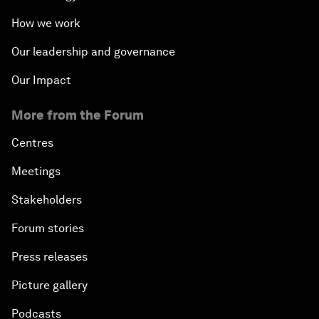
How we work
Our leadership and governance
Our Impact
More from the Forum
Centres
Meetings
Stakeholders
Forum stories
Press releases
Picture gallery
Podcasts