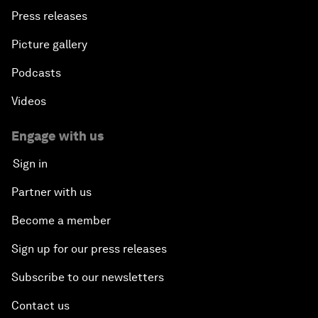
Press releases
Picture gallery
Podcasts
Videos
Engage with us
Sign in
Partner with us
Become a member
Sign up for our press releases
Subscribe to our newsletters
Contact us