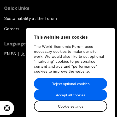
Quick links
Sustainability at the Forum
Careers
This website uses cookies
Language editions
The World Economic Forum uses
necessary cookies to make our site
EN
ES
中文
日本語
▪
▪
▪
work. We would also like to set optional
"marketing" cookies to personalise
content and ads and “performance”
cookies to improve the website.
Reject optional cookies
Privacy Policy & Terms of Service
Accept all cookies
Sitemap
Cookie settings
©
2026
World Economic Forum
EN
ES
中文
日本語