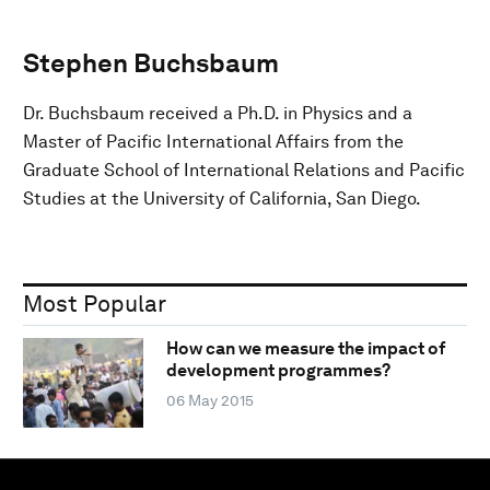
Stephen Buchsbaum
Dr. Buchsbaum received a Ph.D. in Physics and a
Master of Pacific International Affairs from the
Graduate School of International Relations and Pacific
Studies at the University of California, San Diego.
Most Popular
How can we measure the impact of
development programmes?
06 May 2015