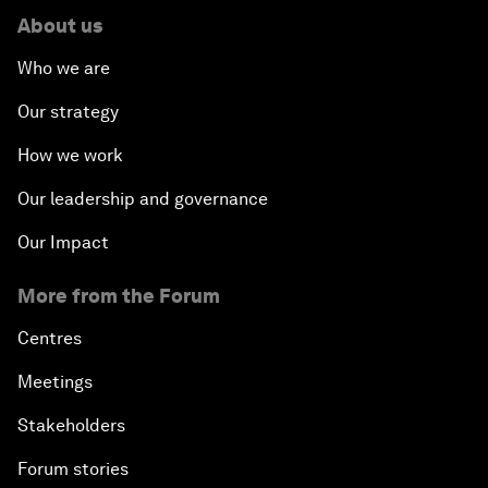
About us
Who we are
Our strategy
How we work
Our leadership and governance
Our Impact
More from the Forum
Centres
Meetings
Stakeholders
Forum stories