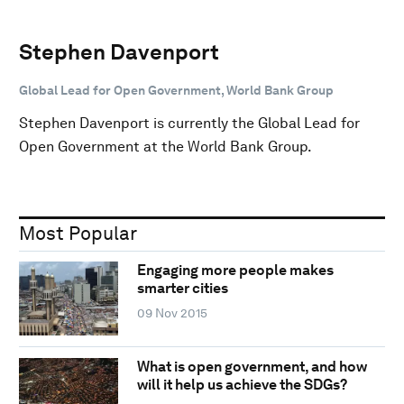
Stephen Davenport
Global Lead for Open Government, World Bank Group
Stephen Davenport is currently the Global Lead for
Open Government at the World Bank Group.
Most Popular
Engaging more people makes
smarter cities
09 Nov 2015
What is open government, and how
will it help us achieve the SDGs?