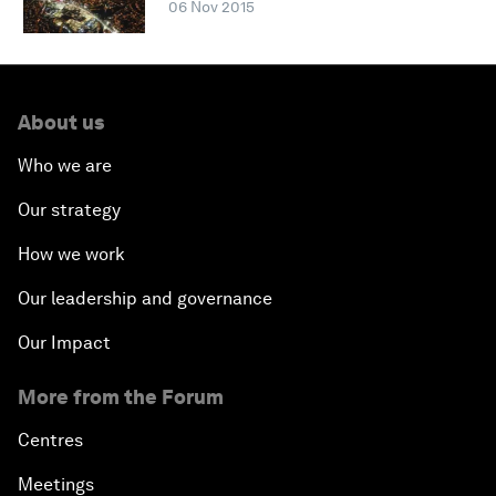
06 Nov 2015
About us
Who we are
Our strategy
How we work
Our leadership and governance
Our Impact
More from the Forum
Centres
Meetings