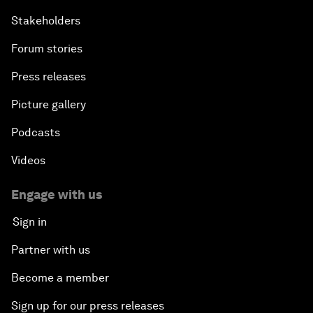
Stakeholders
Forum stories
Press releases
Picture gallery
Podcasts
Videos
Engage with us
Sign in
Partner with us
Become a member
Sign up for our press releases