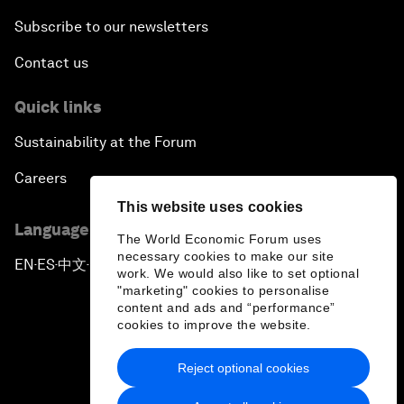
Subscribe to our newsletters
Contact us
Quick links
Sustainability at the Forum
Careers
This website uses cookies
Language editions
The World Economic Forum uses
necessary cookies to make our site
EN
ES
中文
日本語
▪
▪
▪
work. We would also like to set optional
"marketing" cookies to personalise
content and ads and “performance”
cookies to improve the website.
Reject optional cookies
Privacy Policy & Terms of Service