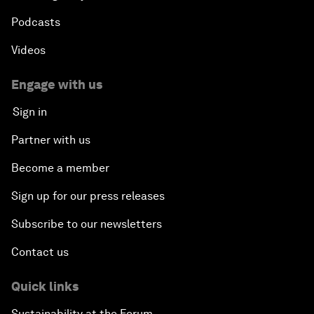
Podcasts
Videos
Engage with us
Sign in
Partner with us
Become a member
Sign up for our press releases
Subscribe to our newsletters
Contact us
Quick links
Sustainability at the Forum