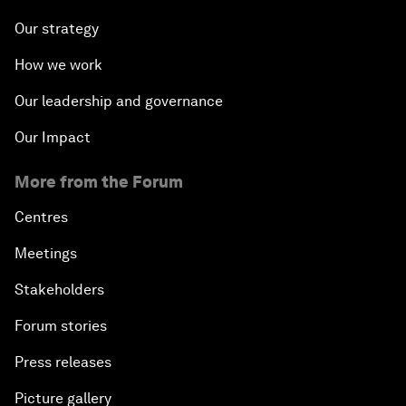
Our strategy
How we work
Our leadership and governance
Our Impact
More from the Forum
Centres
Meetings
Stakeholders
Forum stories
Press releases
Picture gallery