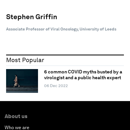
Stephen Griffin
Associate Professor of Viral Oncology, University of Leeds
Most Popular
6 common COVID myths busted by a
virologist and a public health expert
06 Dec 2022
About us
Who we are